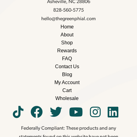
Asheville, NC 28806
828-560-5775
hello@thegreenphial.com
Home
About
Shop
Rewards
FAQ
Contact Us
Blog
My Account
Cart
Wholesale
Federally Compliant: These products and any
statements found on this website have not been