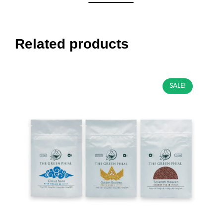
Related products
SALE!