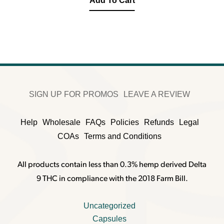
Add To Cart
SIGN UP FOR PROMOS
LEAVE A REVIEW
Help
Wholesale
FAQs
Policies
Refunds
Legal
COAs
Terms and Conditions
All products contain less than 0.3% hemp derived Delta
9 THC in compliance with the 2018 Farm Bill.
Uncategorized
Capsules