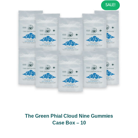
SALE!
The Green Phial Cloud Nine Gummies
Case Box – 10