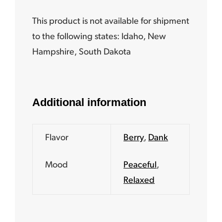
This product is not available for shipment
to the following states:
Idaho, New
Hampshire, South Dakota
Additional information
Flavor
Berry
,
Dank
Mood
Peaceful
,
Relaxed