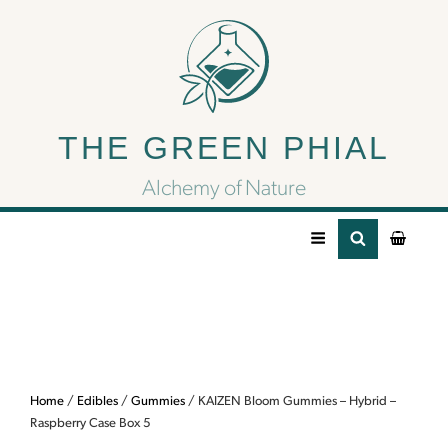
KAIZEN Bloom
Gummies – Hybrid –
THE GREEN PHIAL
Raspberry Case Box 5
Alchemy of Nature
Home
/
Edibles
/
Gummies
/ KAIZEN Bloom Gummies – Hybrid –
Raspberry Case Box 5