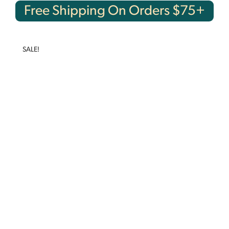
Free Shipping On Orders $75+
SALE!