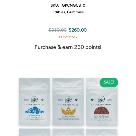
SKU:
TGPCNGCB10
Edibles
,
Gummies
Original
Current
$
350.00
$
260.00
Out of stock
price
price
was:
is:
Purchase & earn 260 points!
$350.00.
$260.00.
SALE!