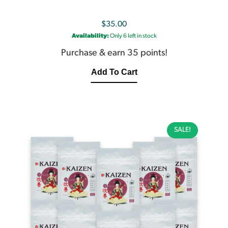
$
35.00
Availability:
Only 6 left in stock
Purchase & earn 35 points!
Add To Cart
SALE!