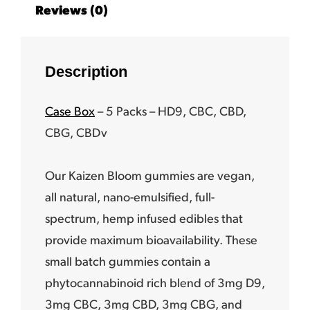
Reviews (0)
Description
Case Box
– 5 Packs –
HD9, CBC, CBD,
CBG, CBDv
Our Kaizen Bloom gummies are vegan,
all natural, nano-emulsified, full-
spectrum, hemp infused edibles that
provide maximum bioavailability. These
small batch gummies contain a
phytocannabinoid rich blend of 3mg D9,
3mg CBC, 3mg CBD, 3mg CBG, and