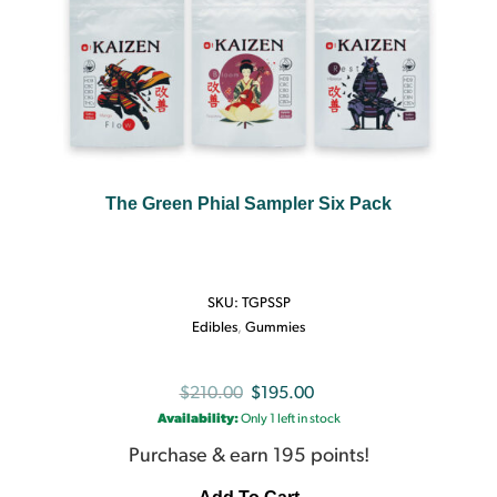
The Green Phial Sampler Six Pack
SKU:
TGPSSP
Edibles
,
Gummies
Original
Current
$
210.00
$
195.00
Availability:
Only 1 left in stock
price
price
was:
is:
Purchase & earn 195 points!
$210.00.
$195.00.