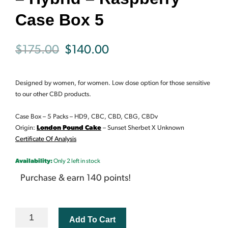
Case Box 5
Original
Current
$
175.00
$
140.00
price
price
Designed by women, for women. Low dose option for those sensitive
was:
is:
to our other CBD products.
$175.00.
$140.00.
Case Box – 5 Packs –
HD9, CBC, CBD, CBG, CBDv
Origin:
London Pound Cake
– Sunset Sherbet X Unknown
Certificate Of Analysis
Availability:
Only 2 left in stock
Purchase & earn 140 points!
KAIZEN
Add To Cart
BLOOM