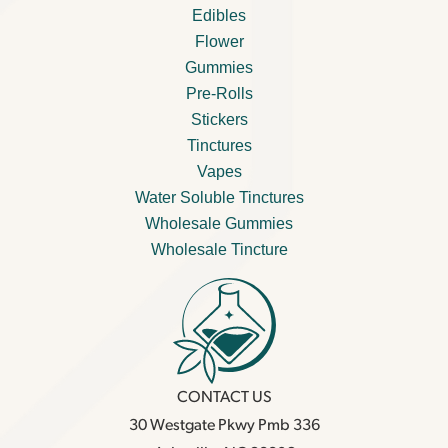
Edibles
Flower
Gummies
Pre-Rolls
Stickers
Tinctures
Vapes
Water Soluble Tinctures
Wholesale Gummies
Wholesale Tincture
CONTACT US
30 Westgate Pkwy Pmb 336