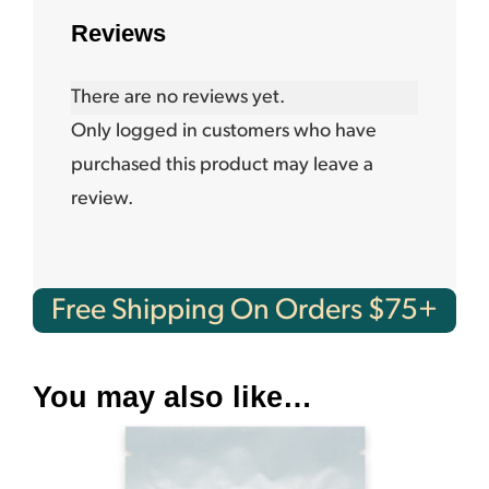
Reviews
There are no reviews yet.
Only logged in customers who have
purchased this product may leave a
review.
Free Shipping On Orders $75+
You may also like…