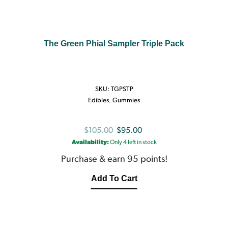
The Green Phial Sampler Triple Pack
SKU:
TGPSTP
Edibles
,
Gummies
Original
Current
$
105.00
$
95.00
Availability:
Only 4 left in stock
price
price
was:
is:
Purchase & earn 95 points!
$105.00.
$95.00.
Add To Cart