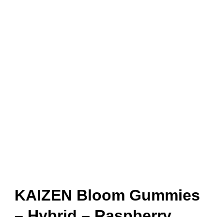
KAIZEN Bloom Gummies
– Hybrid – Raspberry