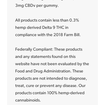
3mg CBDv per gummy.
All products contain less than 0.3%
hemp derived Delta 9 THC in
compliance with the 2018 Farm Bill.
Federally Compliant: These products
and any statements found on this
website have not been evaluated by the
Food and Drug Administration. These
products are not intended to diagnose,
treat, cure or prevent any disease. Our
products contain 100% hemp-derived
cannabinoids.