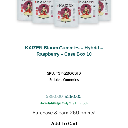
KAIZEN Bloom Gummies – Hybrid –
Raspberry – Case Box 10
SKU:
TGPKZBGCB10
Edibles
,
Gummies
Original
Current
$
350.00
$
260.00
Availability:
Only 2 left in stock
price
price
was:
is:
Purchase & earn 260 points!
$350.00.
$260.00.
Add To Cart