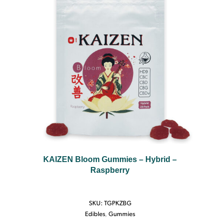
KAIZEN Bloom Gummies – Hybrid –
Raspberry
SKU:
TGPKZBG
Edibles
,
Gummies