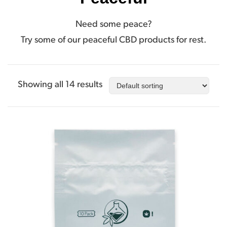
Need some peace?
Try some of our peaceful CBD products for rest.
Showing all 14 results