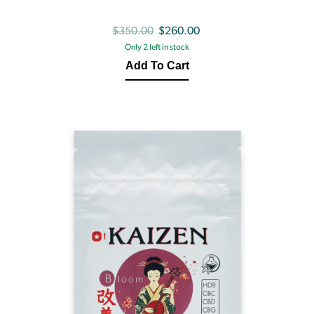
Original
Current
$
350.00
$
260.00
Only 2 left in stock
price
price
Add To Cart
was:
is:
$350.00.
$260.00.