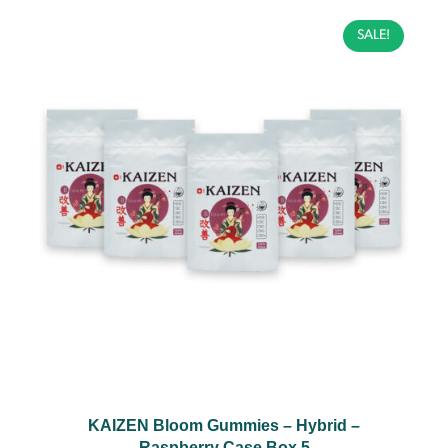
SALE!
KAIZEN Bloom Gummies – Hybrid –
Raspberry Case Box 5