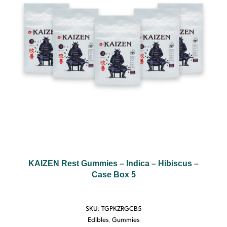
KAIZEN Rest Gummies – Indica – Hibiscus –
Case Box 5
SKU:
TGPKZRGCB5
Edibles
,
Gummies