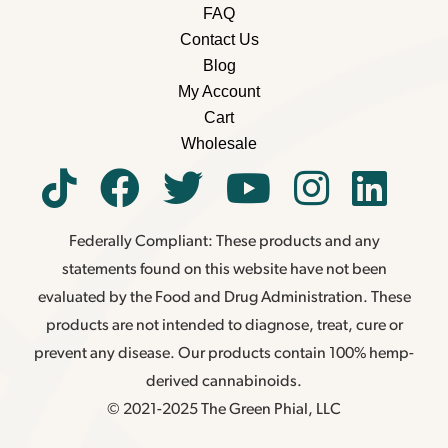
FAQ
Contact Us
Blog
My Account
Cart
Wholesale
Federally Compliant: These products and any
statements found on this website have not been
evaluated by the Food and Drug Administration. These
products are not intended to diagnose, treat, cure or
prevent any disease. Our products contain 100% hemp-
derived cannabinoids.
© 2021-2025 The Green Phial, LLC