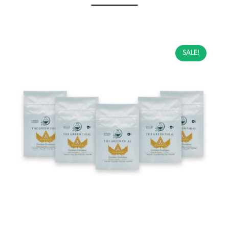
SALE!