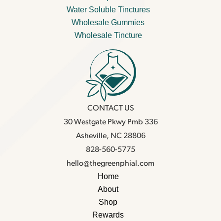
Water Soluble Tinctures
Wholesale Gummies
Wholesale Tincture
CONTACT US
30 Westgate Pkwy Pmb 336
Asheville, NC 28806
828-560-5775
hello@thegreenphial.com
Home
About
Shop
Rewards