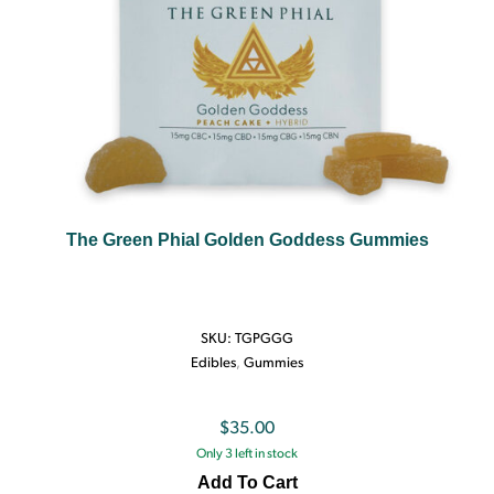
The Green Phial Golden Goddess Gummies
SKU:
TGPGGG
Edibles
,
Gummies
$
35.00
Only 3 left in stock
Add To Cart