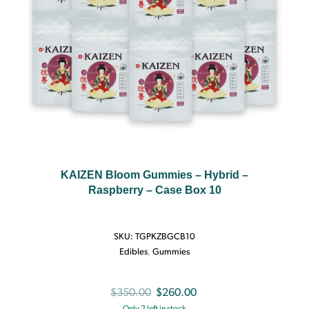
KAIZEN Bloom Gummies – Hybrid –
Raspberry – Case Box 10
SKU:
TGPKZBGCB10
Edibles
,
Gummies
Original
Current
$
350.00
$
260.00
Only 2 left in stock