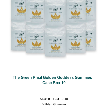
The Green Phial Golden Goddess Gummies –
Case Box 10
SKU:
TGPGGGCB10
Edibles
,
Gummies