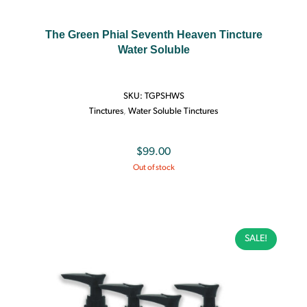
The Green Phial Seventh Heaven Tincture
Water Soluble
SKU:
TGPSHWS
Tinctures
,
Water Soluble Tinctures
$
99.00
Out of stock
SALE!