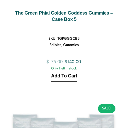
The Green Phial Golden Goddess Gummies –
Case Box 5
SKU:
TGPGGGCB5
Edibles
,
Gummies
Original
Current
$
175.00
$
140.00
Only 1 left in stock
price
price
Add To Cart
was:
is:
$175.00.
$140.00.
SALE!