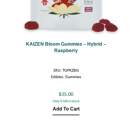
KAIZEN Bloom Gummies – Hybrid –
Raspberry
SKU:
TGPKZBG
Edibles
,
Gummies
$
35.00
Only 6 left in stock
Add To Cart