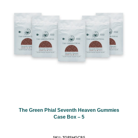
The Green Phial Seventh Heaven Gummies
Case Box – 5
SKU:
TGPSHGCB5