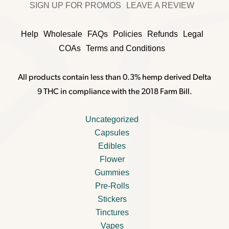
SIGN UP FOR PROMOS
LEAVE A REVIEW
Help
Wholesale
FAQs
Policies
Refunds
Legal
COAs
Terms and Conditions
All products contain less than 0.3% hemp derived Delta
9 THC in compliance with the 2018 Farm Bill.
Uncategorized
Capsules
Edibles
Flower
Gummies
Pre-Rolls
Stickers
Tinctures
Vapes