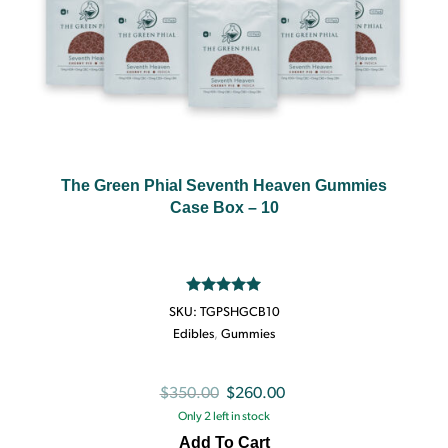
The Green Phial Seventh Heaven Gummies
Case Box – 10
Rated
5.00
SKU:
TGPSHGCB10
out of 5
Edibles
,
Gummies
Original
Current
$
350.00
$
260.00
Only 2 left in stock
price
price
Add To Cart
was:
is: