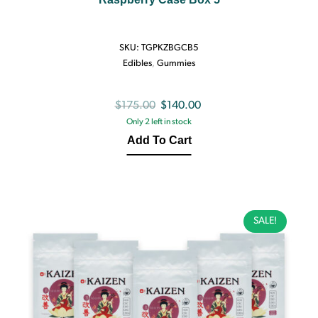
SKU:
TGPKZBGCB5
Edibles
,
Gummies
Original
Current
$
175.00
$
140.00
Only 2 left in stock
price
price
Add To Cart
was:
is:
$175.00.
$140.00.
SALE!