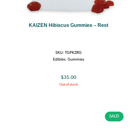
KAIZEN Hibiscus Gummies – Rest
SKU:
TGPKZRG
Edibles
,
Gummies
$
35.00
Out of stock
SALE!