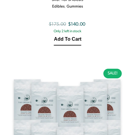
Edibles
,
Gummies
Original
Current
$
175.00
$
140.00
Only 2 left in stock
price
price
Add To Cart
was:
is:
$175.00.
$140.00.
SALE!