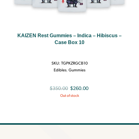
KAIZEN Rest Gummies – Indica – Hibiscus –
Case Box 10
SKU:
TGPKZRGCB10
Edibles
,
Gummies
Original
Current
$
350.00
$
260.00
Out of stock
price
price
was:
is:
$350.00.
$260.00.