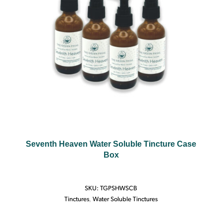
Seventh Heaven Water Soluble Tincture Case
Box
SKU:
TGPSHWSCB
Tinctures
,
Water Soluble Tinctures