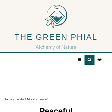
Peaceful
THE GREEN PHIAL
Need some peace?
Try some of our peaceful CBD products for
Alchemy of Nature
rest.
Home
/ Product Mood / Peaceful
Peaceful