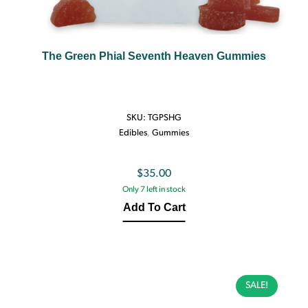
The Green Phial Seventh Heaven Gummies
SKU:
TGPSHG
Edibles
,
Gummies
$
35.00
Only 7 left in stock
Add To Cart
SALE!