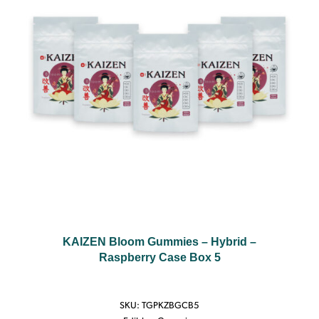
KAIZEN Bloom Gummies – Hybrid –
Raspberry Case Box 5
SKU:
TGPKZBGCB5