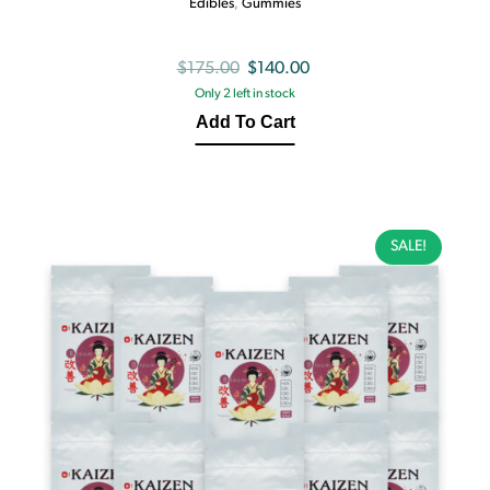
Edibles
,
Gummies
Original
Current
$
175.00
$
140.00
Only 2 left in stock
price
price
Add To Cart
was:
is:
$175.00.
$140.00.
SALE!