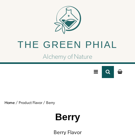
Berry
THE GREEN PHIAL
Berry Flavor
Alchemy of Nature
Home
/ Product Flavor / Berry
Berry
Berry Flavor