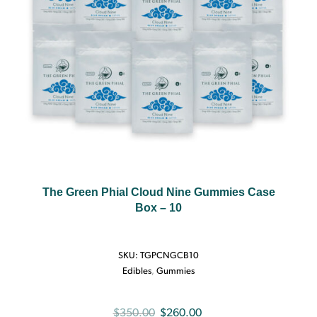
The Green Phial Cloud Nine Gummies Case
Box – 10
SKU:
TGPCNGCB10
Edibles
,
Gummies
Original
Current
$
350.00
$
260.00