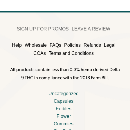
SIGN UP FOR PROMOS
LEAVE A REVIEW
Help
Wholesale
FAQs
Policies
Refunds
Legal
COAs
Terms and Conditions
All products contain less than 0.3% hemp derived Delta
9 THC in compliance with the 2018 Farm Bill.
Uncategorized
Capsules
Edibles
Flower
Gummies