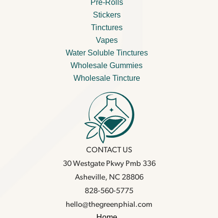
Pre-Rolls
Stickers
Tinctures
Vapes
Water Soluble Tinctures
Wholesale Gummies
Wholesale Tincture
CONTACT US
30 Westgate Pkwy Pmb 336
Asheville, NC 28806
828-560-5775
hello@thegreenphial.com
Home