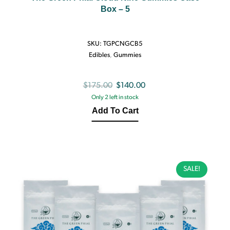
Box – 5
SKU:
TGPCNGCB5
Edibles
,
Gummies
Original
Current
$
175.00
$
140.00
Only 2 left in stock
price
price
Add To Cart
was:
is:
$175.00.
$140.00.
SALE!