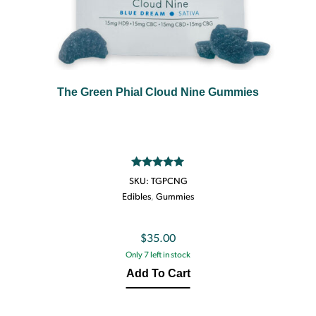
The Green Phial Cloud Nine Gummies
Rated
5.00
SKU:
TGPCNG
out of 5
Edibles
,
Gummies
$
35.00
Only 7 left in stock
Add To Cart