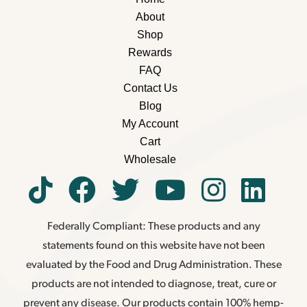
About
Shop
Rewards
FAQ
Contact Us
Blog
My Account
Cart
Wholesale
Federally Compliant: These products and any
statements found on this website have not been
evaluated by the Food and Drug Administration. These
products are not intended to diagnose, treat, cure or
prevent any disease. Our products contain 100% hemp-