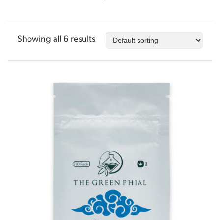
Showing all 6 results