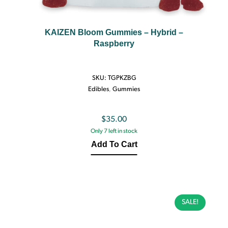
KAIZEN Bloom Gummies – Hybrid –
Raspberry
SKU:
TGPKZBG
Edibles
,
Gummies
$
35.00
Only 7 left in stock
Add To Cart
SALE!