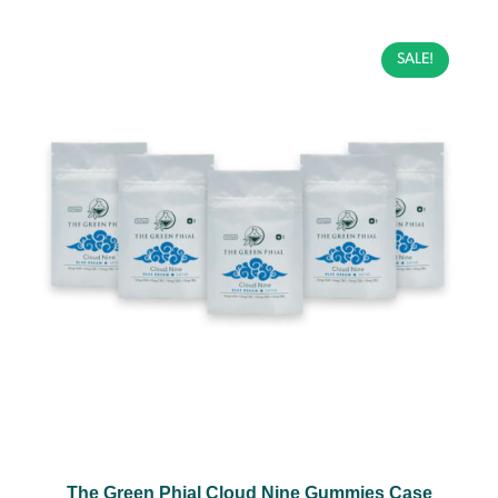
SALE!
The Green Phial Cloud Nine Gummies Case