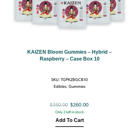
KAIZEN Bloom Gummies – Hybrid –
Raspberry – Case Box 10
SKU:
TGPKZBGCB10
Edibles
,
Gummies
Original
Current
$
350.00
$
260.00
Only 2 left in stock
price
price
Add To Cart
was:
is:
$350.00.
$260.00.