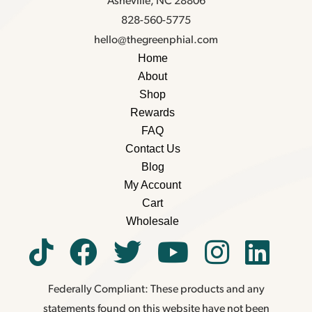
Asheville, NC 28806
828-560-5775
hello@thegreenphial.com
Home
About
Shop
Rewards
FAQ
Contact Us
Blog
My Account
Cart
Wholesale
Federally Compliant: These products and any
statements found on this website have not been