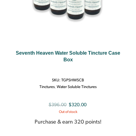
Seventh Heaven Water Soluble Tincture Case
Box
SKU:
TGPSHWSCB
Tinctures
,
Water Soluble Tinctures
Original
Current
$
396.00
$
320.00
Out of stock
price
price
was:
is:
Purchase & earn 320 points!
$396.00.
$320.00.