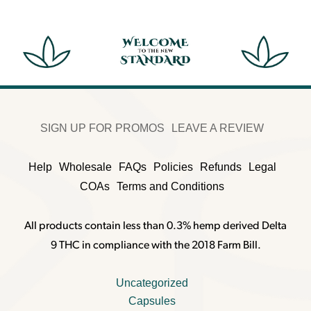
SIGN UP FOR PROMOS
LEAVE A REVIEW
Help
Wholesale
FAQs
Policies
Refunds
Legal
COAs
Terms and Conditions
All products contain less than 0.3% hemp derived Delta
9 THC in compliance with the 2018 Farm Bill.
Uncategorized
Capsules