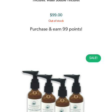
Tinctures
,
Water Soluble Tinctures
$
99.00
Out of stock
Purchase & earn 99 points!
SALE!