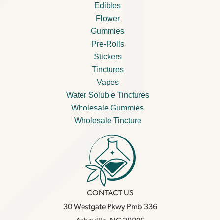
Edibles
Flower
Gummies
Pre-Rolls
Stickers
Tinctures
Vapes
Water Soluble Tinctures
Wholesale Gummies
Wholesale Tincture
CONTACT US
30 Westgate Pkwy Pmb 336