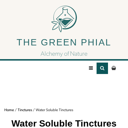
Water Soluble
Tinctures
THE GREEN PHIAL
Alchemy of Nature
Water Soluble Tincture
Home
/
Tinctures
/ Water Soluble Tinctures
Water Soluble Tinctures