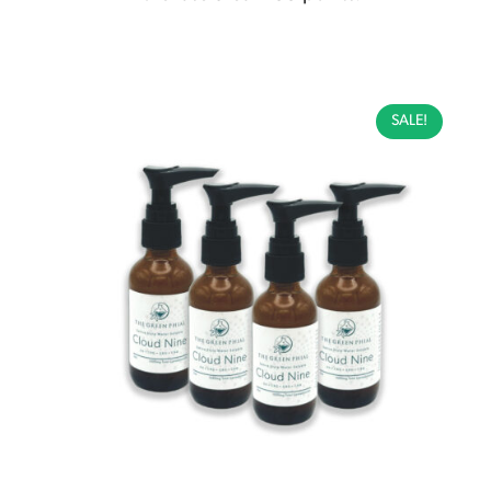
SALE!