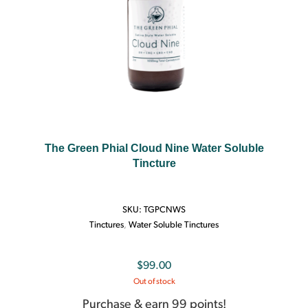
The Green Phial Cloud Nine Water Soluble
Tincture
SKU:
TGPCNWS
Tinctures
,
Water Soluble Tinctures
$
99.00
Out of stock
Purchase & earn 99 points!