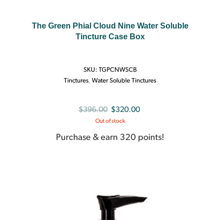
The Green Phial Cloud Nine Water Soluble
Tincture Case Box
SKU:
TGPCNWSCB
Tinctures
,
Water Soluble Tinctures
Original
Current
$
396.00
$
320.00
Out of stock
price
price
was:
is:
Purchase & earn 320 points!
$396.00.
$320.00.