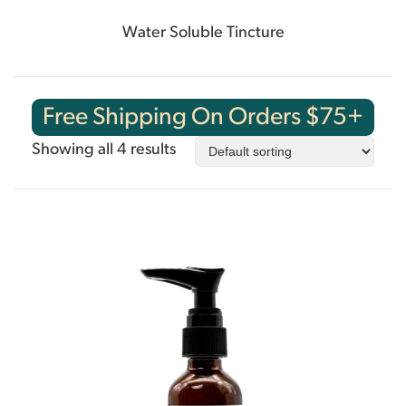
Water Soluble Tincture
Free Shipping On Orders $75+
Showing all 4 results