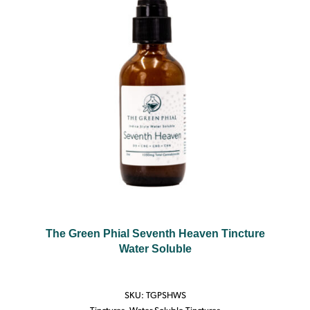
The Green Phial Seventh Heaven Tincture
Water Soluble
SKU:
TGPSHWS