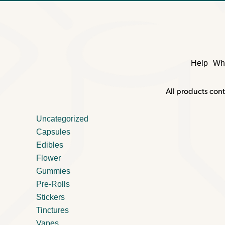
Help
Wh
All products cont
Uncategorized
Capsules
Edibles
Flower
Gummies
Pre-Rolls
Stickers
Tinctures
Vapes