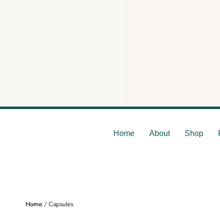
Home
About
Shop
Home
/ Capsules