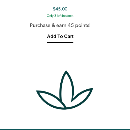
$
45.00
Only 3 left in stock
Purchase & earn 45 points!
Add To Cart