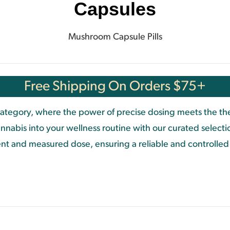
Capsules
Mushroom Capsule Pills
Free Shipping On Orders $75+
tegory, where the power of precise dosing meets the ther
nnabis into your wellness routine with our curated select
stent and measured dose, ensuring a reliable and controlle