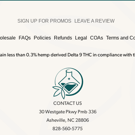
SIGN UP FOR PROMOS
LEAVE A REVIEW
olesale
FAQs
Policies
Refunds
Legal
COAs
Terms and Co
ain less than 0.3% hemp derived Delta 9 THC in compliance with t
CONTACT US
30 Westgate Pkwy Pmb 336
Asheville, NC 28806
828-560-5775