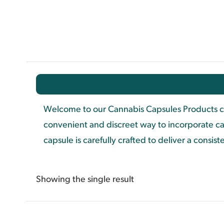
Welcome to our Cannabis Capsules Products ca
convenient and discreet way to incorporate ca
capsule is carefully crafted to deliver a consi
Showing the single result