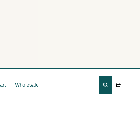
art
Wholesale
SEARCH