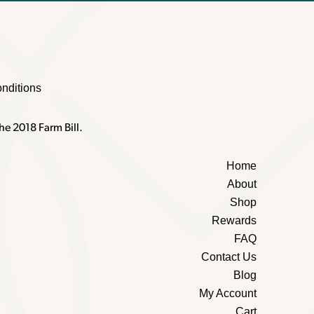
nditions
he 2018 Farm Bill.
Home
About
Shop
Rewards
FAQ
Contact Us
Blog
My Account
Cart