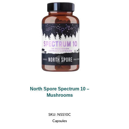
North Spore Spectrum 10 –
Mushrooms
SKU:
NSS10C
Capsules