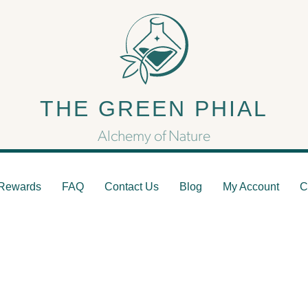
Capsules
THE GREEN PHIAL
Mushroom Capsule Pills
Alchemy of Nature
Rewards
FAQ
Contact Us
Blog
My Account
C