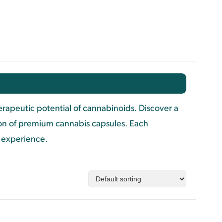
apeutic potential of cannabinoids. Discover a
ion of premium cannabis capsules. Each
d experience.