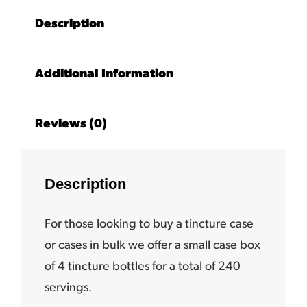
Description
Additional Information
Reviews (0)
Description
For those looking to buy a tincture case
or cases in bulk we offer a small case box
of 4 tincture bottles for a total of 240
servings.