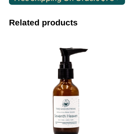
Related products