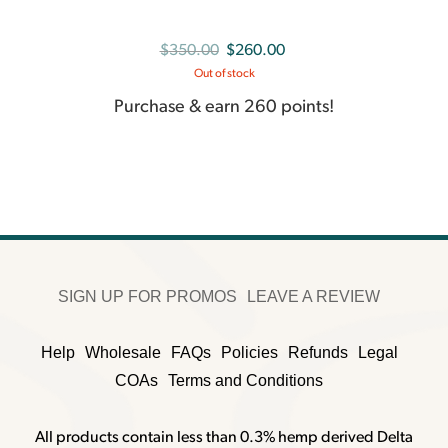
Original
Current
$
350.00
$
260.00
Out of stock
price
price
was:
is:
Purchase & earn 260 points!
$350.00.
$260.00.
SIGN UP FOR PROMOS
LEAVE A REVIEW
Help
Wholesale
FAQs
Policies
Refunds
Legal
COAs
Terms and Conditions
All products contain less than 0.3% hemp derived Delta