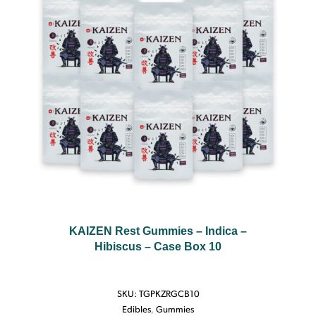
KAIZEN Rest Gummies – Indica –
Hibiscus – Case Box 10
SKU:
TGPKZRGCB10
Edibles
,
Gummies