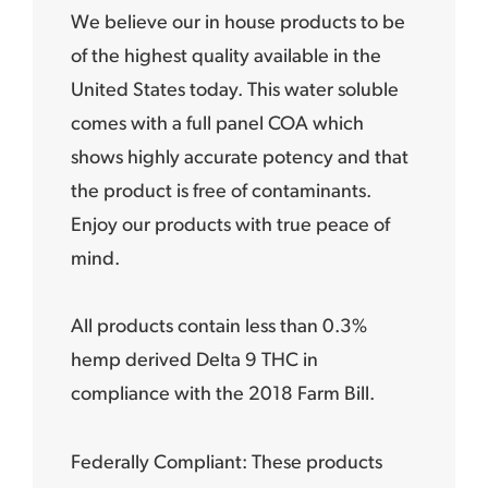
We believe our in house products to be
of the highest quality available in the
United States today. This water soluble
comes with a full panel COA which
shows highly accurate potency and that
the product is free of contaminants.
Enjoy our products with true peace of
mind.
All products contain less than 0.3%
hemp derived Delta 9 THC in
compliance with the 2018 Farm Bill.
Federally Compliant: These products