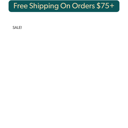
Free Shipping On Orders $75+
SALE!