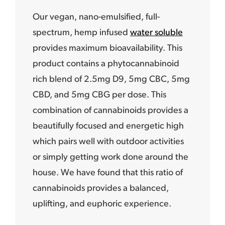
Our vegan, nano-emulsified, full-
spectrum, hemp infused
water soluble
provides maximum bioavailability. This
product contains a phytocannabinoid
rich blend of 2.5mg D9, 5mg CBC, 5mg
CBD, and 5mg CBG per dose. This
combination of cannabinoids provides a
beautifully focused and energetic high
which pairs well with outdoor activities
or simply getting work done around the
house. We have found that this ratio of
cannabinoids provides a balanced,
uplifting, and euphoric experience.