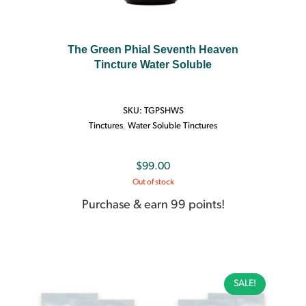
The Green Phial Seventh Heaven
Tincture Water Soluble
SKU:
TGPSHWS
Tinctures
,
Water Soluble Tinctures
$
99.00
Out of stock
Purchase & earn 99 points!
SALE!