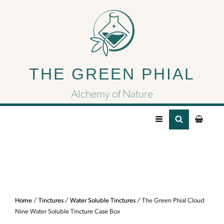
The Green Phial Cloud
Nine Water Soluble
THE GREEN PHIAL
Tincture Case Box
Alchemy of Nature
Home
/
Tinctures
/
Water Soluble Tinctures
/ The Green Phial Cloud
Nine Water Soluble Tincture Case Box