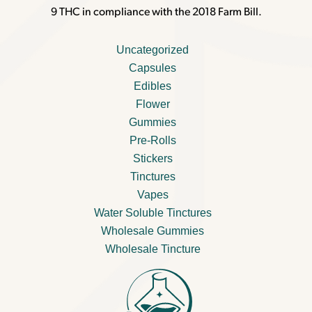
9 THC in compliance with the 2018 Farm Bill.
Uncategorized
Capsules
Edibles
Flower
Gummies
Pre-Rolls
Stickers
Tinctures
Vapes
Water Soluble Tinctures
Wholesale Gummies
Wholesale Tincture