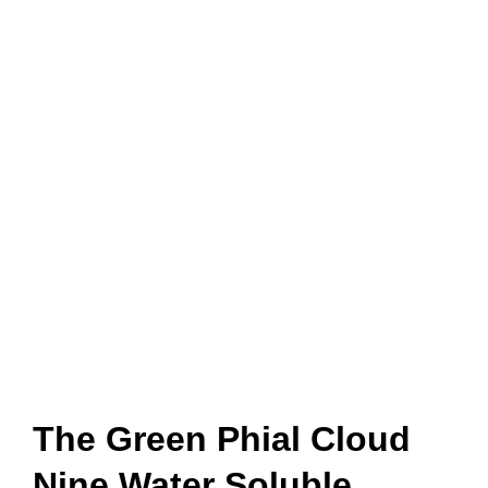
The Green Phial Cloud
Nine Water Soluble