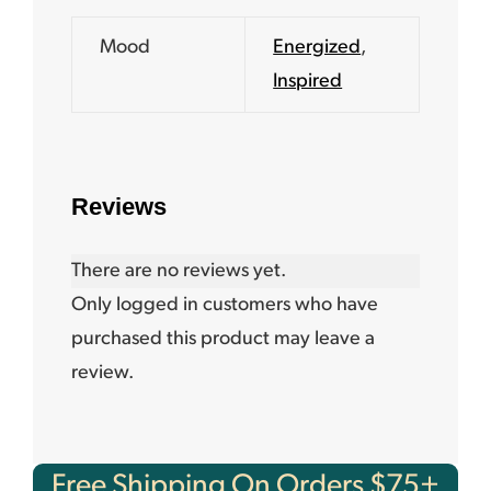
Mood
Energized
,
Inspired
Reviews
There are no reviews yet.
Only logged in customers who have
purchased this product may leave a
review.
Free Shipping On Orders $75+