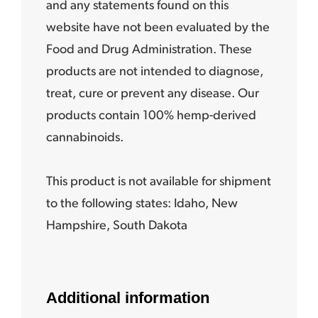
and any statements found on this
website have not been evaluated by the
Food and Drug Administration. These
products are not intended to diagnose,
treat, cure or prevent any disease. Our
products contain 100% hemp-derived
cannabinoids.
This product is not available for shipment
to the following states:
Idaho, New
Hampshire, South Dakota
Additional information