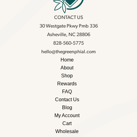
CONTACT US
30 Westgate Pkwy Pmb 336
Asheville, NC 28806
828-560-5775
hello@thegreenphial.com
Home
About
Shop
Rewards
FAQ
Contact Us
Blog
My Account
Cart
Wholesale