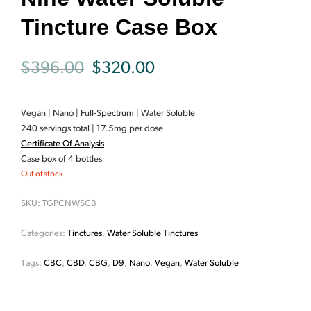
Tincture Case Box
Original
Current
$
396.00
$
320.00
price
price
Vegan | Nano | Full-Spectrum | Water Soluble
was:
is:
240 servings total | 17.5mg per dose
Certificate Of Analysis
$396.00.
$320.00.
Case box of 4 bottles
Out of stock
SKU:
TGPCNWSCB
Categories:
Tinctures
,
Water Soluble Tinctures
Tags:
CBC
,
CBD
,
CBG
,
D9
,
Nano
,
Vegan
,
Water Soluble