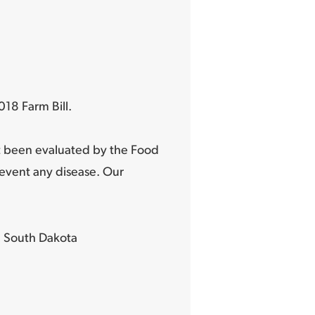
18 Farm Bill.
t been evaluated by the Food
revent any disease. Our
 South Dakota