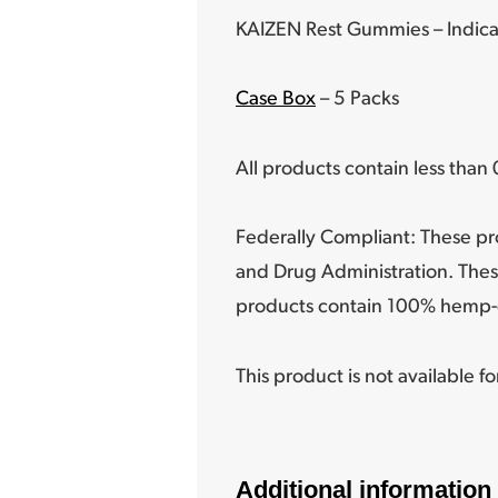
KAIZEN Rest Gummies – Indica
Case Box
– 5 Packs
All products contain less tha
Federally Compliant: These pr
and Drug Administration. Thes
products contain 100% hemp-
This product is not available f
Additional information