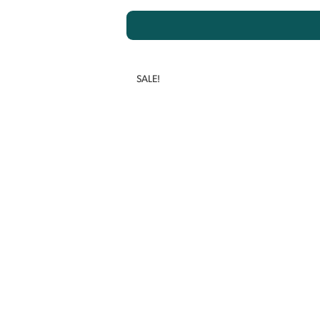
SALE!