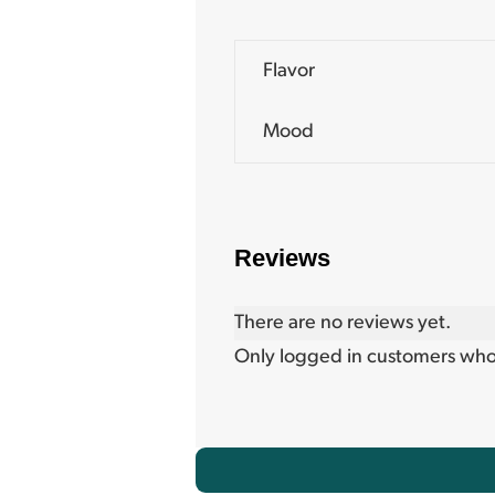
Flavor
Mood
Reviews
There are no reviews yet.
Only logged in customers who