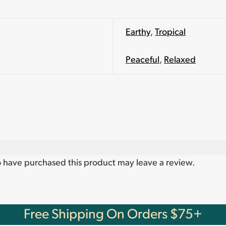
Earthy
,
Tropical
Peaceful
,
Relaxed
 have purchased this product may leave a review.
Free Shipping On Orders $75+