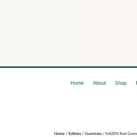
KAI
Home
About
Shop
Home
/
Edibles
/
Gummies
/ KAIZEN Rest Gummi