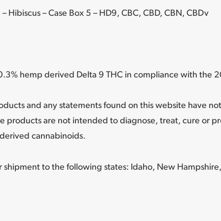
 – Hibiscus – Case Box 5 – HD9, CBC, CBD, CBN, CBDv
n 0.3% hemp derived Delta 9 THC in compliance with the 20
oducts and any statements found on this website have no
e products are not intended to diagnose, treat, cure or p
derived cannabinoids.
or shipment to the following states:
Idaho, New Hampshire,