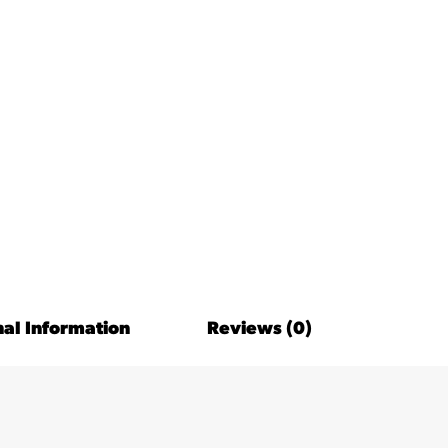
nal Information
Reviews (0)