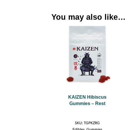
You may also like…
KAIZEN Hibiscus
Gummies – Rest
SKU:
TGPKZRG
Edibles
,
Gummies