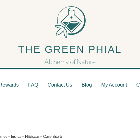
ZEN Rest Gummies – Indi
THE GREEN PHIAL
Hibiscus – Case Box 5
Alchemy of Nature
Rewards
FAQ
Contact Us
Blog
My Account
C
es – Indica – Hibiscus – Case Box 5