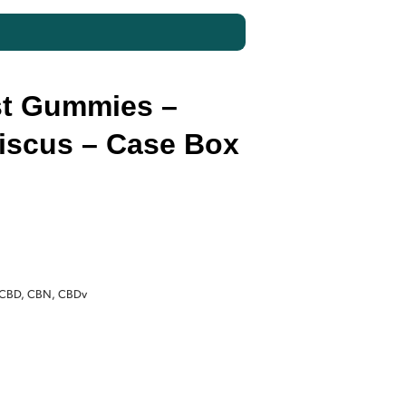
t Gummies –
biscus – Case Box
Current
price
 CBD, CBN, CBDv
is:
$140.00.