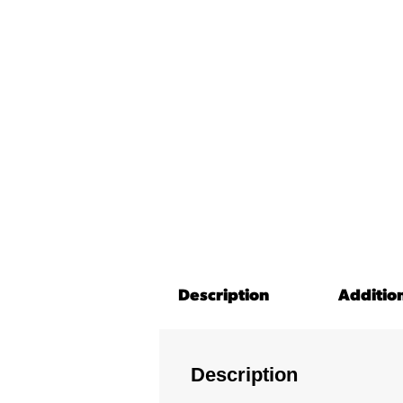
Description
Additio
Description