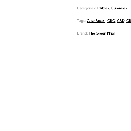
Categories:
Edibles
,
Gummies
Tags:
Case Boxes
,
CBC
,
CBD
,
CB
Brand:
The Green Phial