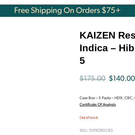
Free Shipping On Orders $75+
KAIZEN Res
Indica – Hi
5
Original
$
175.00
$
140.00
price
Case Box – 5 Packs –
HD9, CBC,
was:
Certificate Of Analysis
$175.00.
Out of stock
SKU:
TGPKZRGCB5