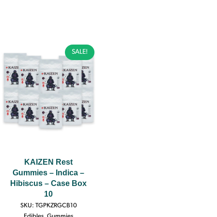
SALE!
KAIZEN Rest
Gummies – Indica –
Hibiscus – Case Box
10
SKU:
TGPKZRGCB10
Edibles
,
Gummies