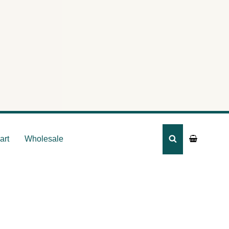
ca –
art
Wholesale
SEARCH