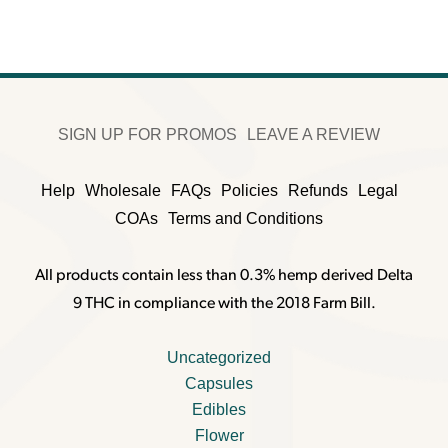
SIGN UP FOR PROMOS
LEAVE A REVIEW
Help
Wholesale
FAQs
Policies
Refunds
Legal
COAs
Terms and Conditions
All products contain less than 0.3% hemp derived Delta
9 THC in compliance with the 2018 Farm Bill.
Uncategorized
Capsules
Edibles
Flower