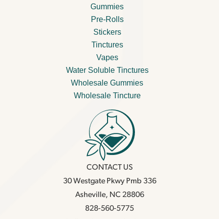
Gummies
Pre-Rolls
Stickers
Tinctures
Vapes
Water Soluble Tinctures
Wholesale Gummies
Wholesale Tincture
CONTACT US
30 Westgate Pkwy Pmb 336
Asheville, NC 28806
828-560-5775