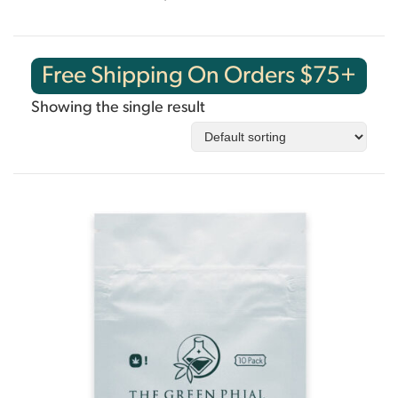
Free Shipping On Orders $75+
Showing the single result