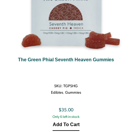
The Green Phial Seventh Heaven Gummies
SKU:
TGPSHG
Edibles
,
Gummies
$
35.00
Only 6 left in stock
Add To Cart