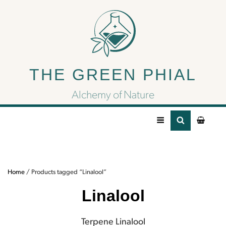
Linalool
THE GREEN PHIAL
Terpene Linalool
Alchemy of Nature
Home
/ Products tagged “Linalool”
Linalool
Terpene Linalool