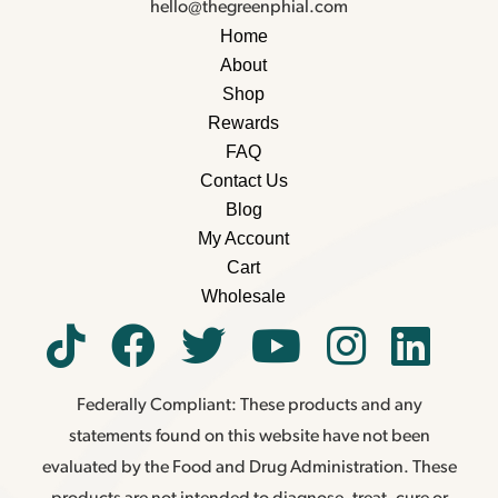
hello@thegreenphial.com
Home
About
Shop
Rewards
FAQ
Contact Us
Blog
My Account
Cart
Wholesale
Federally Compliant: These products and any
statements found on this website have not been
evaluated by the Food and Drug Administration. These