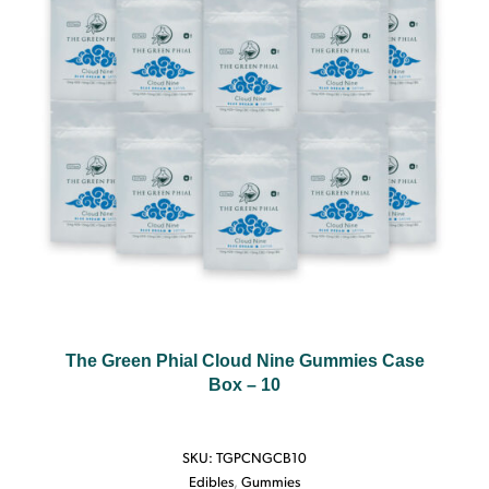
The Green Phial Cloud Nine Gummies Case
Box – 10
SKU:
TGPCNGCB10
Edibles
,
Gummies