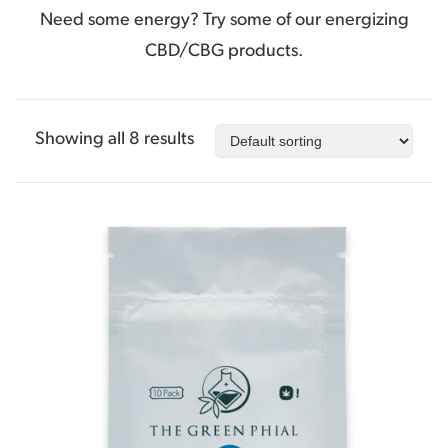
Need some energy? Try some of our energizing
CBD/CBG products.
Showing all 8 results