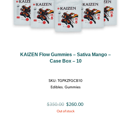
KAIZEN Flow Gummies – Sativa Mango –
Case Box – 10
SKU:
TGPKZFGCB10
Edibles
,
Gummies
Original
Current
$
350.00
$
260.00
Out of stock
price
price
was:
is:
$350.00.
$260.00.