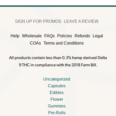
SIGN UP FOR PROMOS
LEAVE A REVIEW
Help
Wholesale
FAQs
Policies
Refunds
Legal
COAs
Terms and Conditions
All products contain less than 0.3% hemp derived Delta
9 THC in compliance with the 2018 Farm Bill.
Uncategorized
Capsules
Edibles
Flower
Gummies
Pre-Rolls