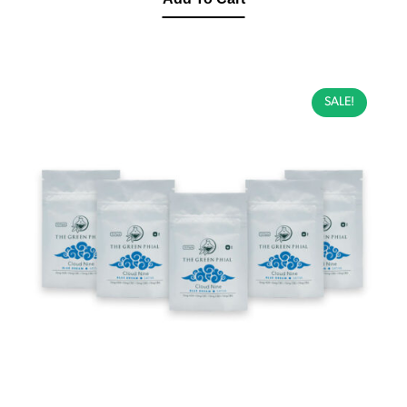
SALE!