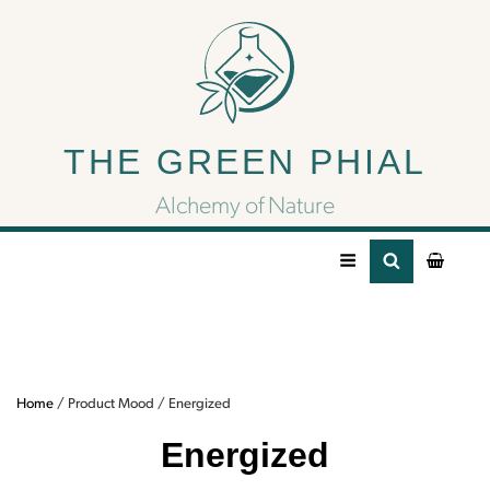
Energized
THE GREEN PHIAL
Need some energy? Try some of our
energizing CBD/CBG products.
Alchemy of Nature
Home
/ Product Mood / Energized
Energized