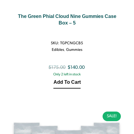
The Green Phial Cloud Nine Gummies Case
Box – 5
SKU:
TGPCNGCB5
Edibles
,
Gummies
Original
Current
$
175.00
$
140.00
Only 2 left in stock
price
price
Add To Cart
was:
is:
$175.00.
$140.00.
SALE!