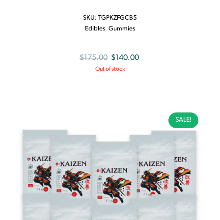
SKU:
TGPKZFGCB5
Edibles
,
Gummies
Original
Current
$
175.00
$
140.00
Out of stock
price
price
was:
is:
$175.00.
$140.00.
SALE!