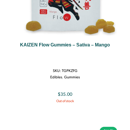
KAIZEN Flow Gummies – Sativa – Mango
SKU:
TGPKZFG
Edibles
,
Gummies
$
35.00
Out of stock