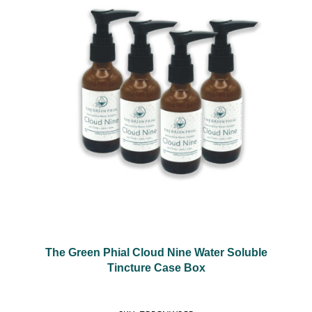
The Green Phial Cloud Nine Water Soluble
Tincture Case Box