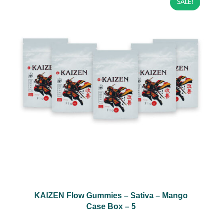
SALE!
KAIZEN Flow Gummies – Sativa – Mango
Case Box – 5