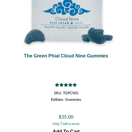
The Green Phial Cloud Nine Gummies
Rated
5.00
SKU:
TGPCNG
out of 5
Edibles
,
Gummies
$
35.00
Only 7 left in stock
Add To Cart