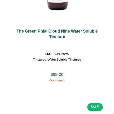
The Green Phial Cloud Nine Water Soluble
Tincture
SKU:
TGPCNWS
Tinctures
,
Water Soluble Tinctures
$
99.00
Out of stock
SALE!