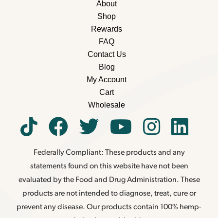
About
Shop
Rewards
FAQ
Contact Us
Blog
My Account
Cart
Wholesale
Federally Compliant: These products and any
statements found on this website have not been
evaluated by the Food and Drug Administration. These
products are not intended to diagnose, treat, cure or
prevent any disease. Our products contain 100% hemp-