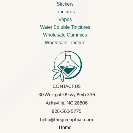
Stickers
Tinctures
Vapes
Water Soluble Tinctures
Wholesale Gummies
Wholesale Tincture
CONTACT US
30 Westgate Pkwy Pmb 336
Asheville, NC 28806
828-560-5775
hello@thegreenphial.com
Home