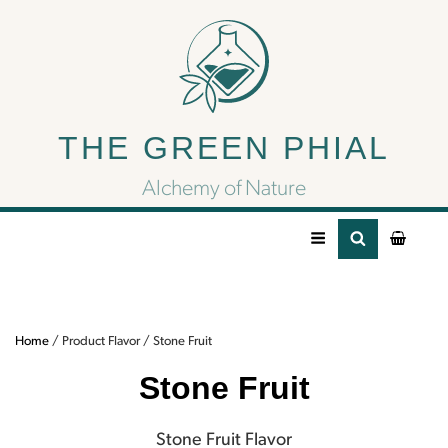
Stone Fruit
THE GREEN PHIAL
Stone Fruit Flavor
Alchemy of Nature
Home
/ Product Flavor / Stone Fruit
Stone Fruit
Stone Fruit Flavor