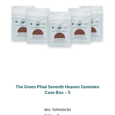
The Green Phial Seventh Heaven Gummies
Case Box – 5
SKU:
TGPSHGCB5