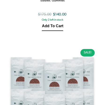
Edibles
,
Gummies
Original
Current
$
175.00
$
140.00
Only 2 left in stock
price
price
Add To Cart
was:
is:
$175.00.
$140.00.
SALE!