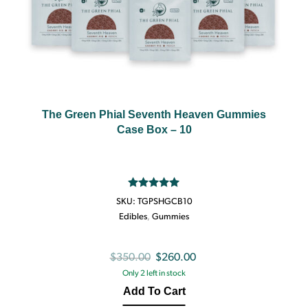
The Green Phial Seventh Heaven Gummies
Case Box – 10
Rated
5.00
SKU:
TGPSHGCB10
out of 5
Edibles
,
Gummies
Original
Current
$
350.00
$
260.00
Only 2 left in stock
price
price
Add To Cart
was:
is: