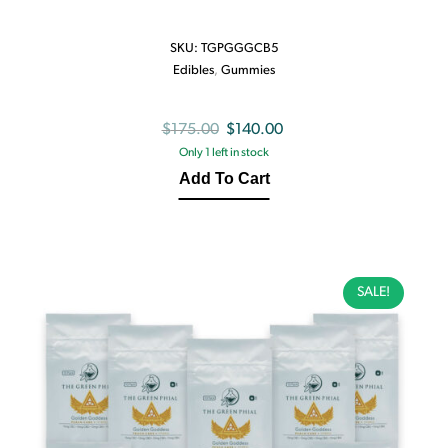
SKU:
TGPGGGCB5
Edibles
,
Gummies
Original
Current
$
175.00
$
140.00
Only 1 left in stock
price
price
Add To Cart
was:
is:
$175.00.
$140.00.
SALE!