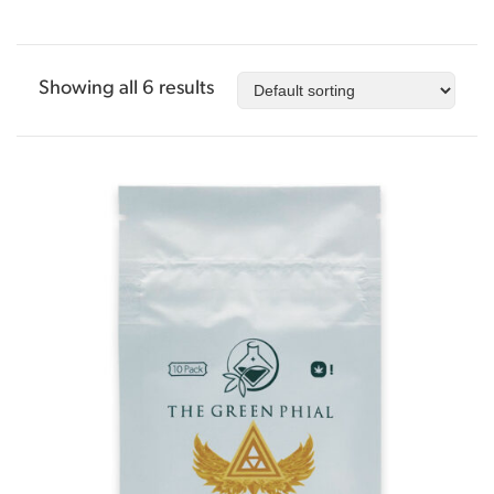
Showing all 6 results