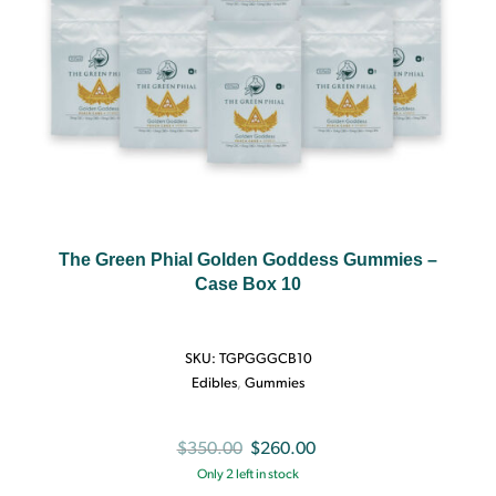
The Green Phial Golden Goddess Gummies –
Case Box 10
SKU:
TGPGGGCB10
Edibles
,
Gummies
Original
Current
$
350.00
$
260.00
Only 2 left in stock
price
price