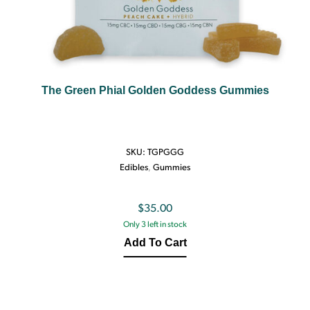
The Green Phial Golden Goddess Gummies
SKU:
TGPGGG
Edibles
,
Gummies
$
35.00
Only 3 left in stock
Add To Cart