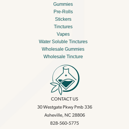
Gummies
Pre-Rolls
Stickers
Tinctures
Vapes
Water Soluble Tinctures
Wholesale Gummies
Wholesale Tincture
CONTACT US
30 Westgate Pkwy Pmb 336
Asheville, NC 28806
828-560-5775