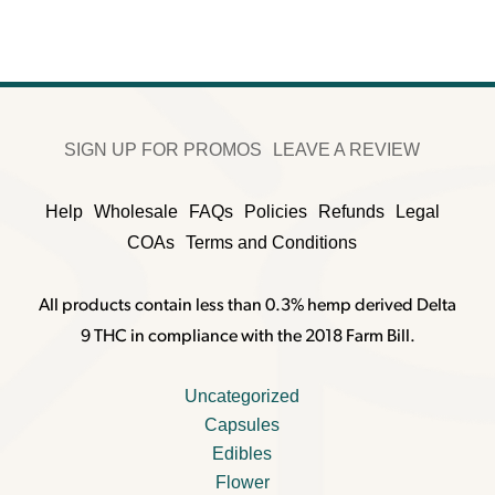
$350.00.
$260.00.
SIGN UP FOR PROMOS
LEAVE A REVIEW
Help
Wholesale
FAQs
Policies
Refunds
Legal
COAs
Terms and Conditions
All products contain less than 0.3% hemp derived Delta
9 THC in compliance with the 2018 Farm Bill.
Uncategorized
Capsules
Edibles
Flower