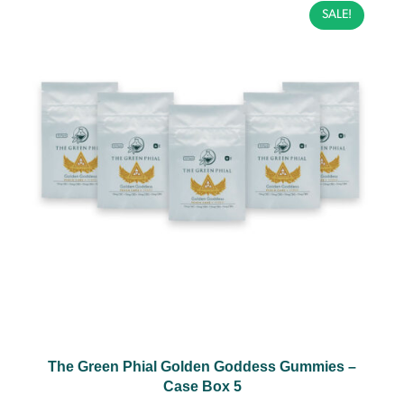
SALE!
The Green Phial Golden Goddess Gummies –
Case Box 5