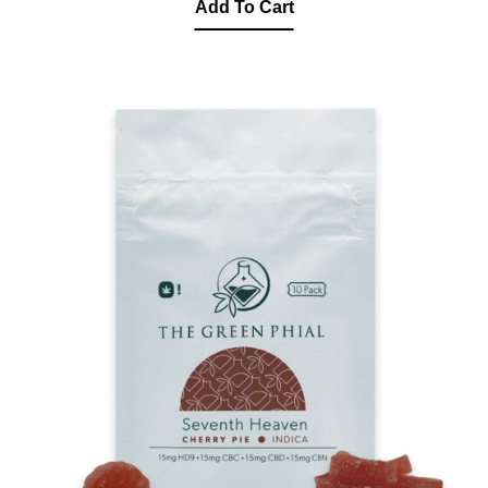
Add To Cart
was:
is:
$350.00.
$260.00.