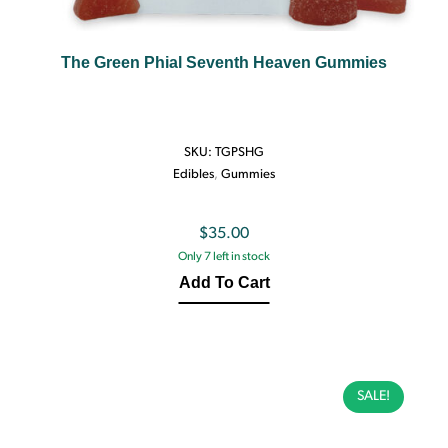
The Green Phial Seventh Heaven Gummies
SKU:
TGPSHG
Edibles
,
Gummies
$
35.00
Only 7 left in stock
Add To Cart
SALE!