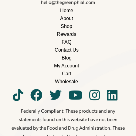
hello@thegreenphial.com
Home
About
Shop
Rewards
FAQ
Contact Us
Blog
My Account
Cart
Wholesale
Federally Compliant: These products and any
statements found on this website have not been
evaluated by the Food and Drug Administration. These