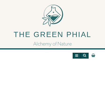
The History of the
Samurai and Ninjas in
THE GREEN PHIAL
Video Games – Retro
Alchemy of Nature
Gamer