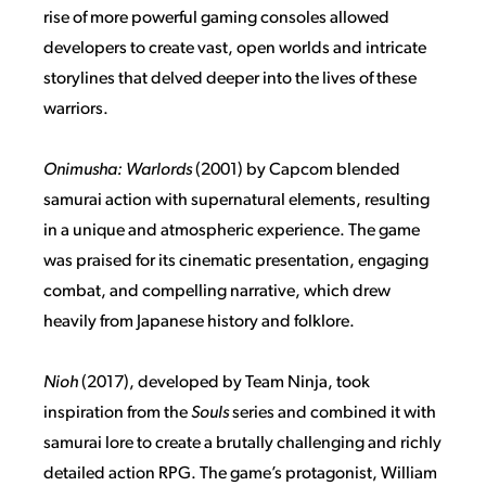
rise of more powerful gaming consoles allowed
developers to create vast, open worlds and intricate
storylines that delved deeper into the lives of these
warriors.
Onimusha: Warlords
(2001) by Capcom blended
samurai action with supernatural elements, resulting
in a unique and atmospheric experience. The game
was praised for its cinematic presentation, engaging
combat, and compelling narrative, which drew
heavily from Japanese history and folklore.
Nioh
(2017), developed by Team Ninja, took
inspiration from the
Souls
series and combined it with
samurai lore to create a brutally challenging and richly
detailed action RPG. The game’s protagonist, William