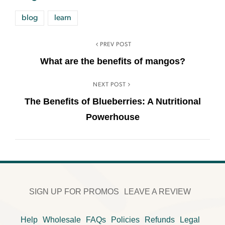
blog
learn
PREV POST
What are the benefits of mangos?
NEXT POST
The Benefits of Blueberries: A Nutritional
Powerhouse
SIGN UP FOR PROMOS
LEAVE A REVIEW
Help
Wholesale
FAQs
Policies
Refunds
Legal