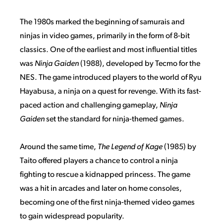
The 1980s marked the beginning of samurais and
ninjas in video games, primarily in the form of 8-bit
classics. One of the earliest and most influential titles
was
Ninja Gaiden
(1988), developed by Tecmo for the
NES. The game introduced players to the world of Ryu
Hayabusa, a ninja on a quest for revenge. With its fast-
paced action and challenging gameplay,
Ninja
Gaiden
set the standard for ninja-themed games.
Around the same time,
The Legend of Kage
(1985) by
Taito offered players a chance to control a ninja
fighting to rescue a kidnapped princess. The game
was a hit in arcades and later on home consoles,
becoming one of the first ninja-themed video games
to gain widespread popularity.