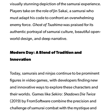
visually stunning depiction of the samurai experience.
Players take on the role of Jin Sakai, a samurai who
must adapt his code to confront an overwhelming
enemy force.
Ghost of Tsushima
was praised for its
authentic portrayal of samurai culture, beautiful open-
world design, and deep narrative.
Modern Day: A Blend of Tradition and
Innovation
Today, samurais and ninjas continue to be prominent
figures in video games, with developers finding new
and innovative ways to explore these characters and
their worlds. Games like
Sekiro: Shadows Die Twice
(2019) by FromSoftware combine the precision and
challenge of samurai combat with the mystique and