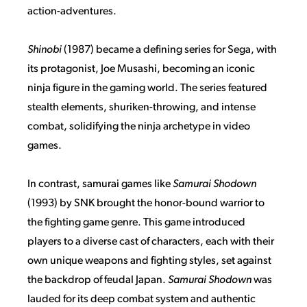
action-adventures.
Shinobi
(1987) became a defining series for Sega, with
its protagonist, Joe Musashi, becoming an iconic
ninja figure in the gaming world. The series featured
stealth elements, shuriken-throwing, and intense
combat, solidifying the ninja archetype in video
games.
In contrast, samurai games like
Samurai Shodown
(1993) by SNK brought the honor-bound warrior to
the fighting game genre. This game introduced
players to a diverse cast of characters, each with their
own unique weapons and fighting styles, set against
the backdrop of feudal Japan.
Samurai Shodown
was
lauded for its deep combat system and authentic