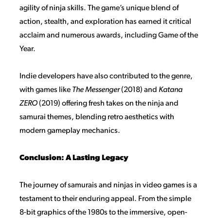
agility of ninja skills. The game’s unique blend of
action, stealth, and exploration has earned it critical
acclaim and numerous awards, including Game of the
Year.
Indie developers have also contributed to the genre,
with games like
The Messenger
(2018) and
Katana
ZERO
(2019) offering fresh takes on the ninja and
samurai themes, blending retro aesthetics with
modern gameplay mechanics.
Conclusion: A Lasting Legacy
The journey of samurais and ninjas in video games is a
testament to their enduring appeal. From the simple
8-bit graphics of the 1980s to the immersive, open-