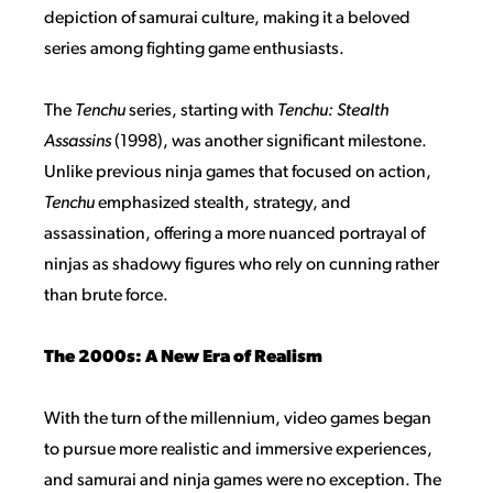
depiction of samurai culture, making it a beloved
series among fighting game enthusiasts.
The
Tenchu
series, starting with
Tenchu: Stealth
Assassins
(1998), was another significant milestone.
Unlike previous ninja games that focused on action,
Tenchu
emphasized stealth, strategy, and
assassination, offering a more nuanced portrayal of
ninjas as shadowy figures who rely on cunning rather
than brute force.
The 2000s: A New Era of Realism
With the turn of the millennium, video games began
to pursue more realistic and immersive experiences,
and samurai and ninja games were no exception. The