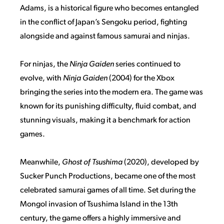
Adams, is a historical figure who becomes entangled
in the conflict of Japan’s Sengoku period, fighting
alongside and against famous samurai and ninjas.
For ninjas, the
Ninja Gaiden
series continued to
evolve, with
Ninja Gaiden
(2004) for the Xbox
bringing the series into the modern era. The game was
known for its punishing difficulty, fluid combat, and
stunning visuals, making it a benchmark for action
games.
Meanwhile,
Ghost of Tsushima
(2020), developed by
Sucker Punch Productions, became one of the most
celebrated samurai games of all time. Set during the
Mongol invasion of Tsushima Island in the 13th
century, the game offers a highly immersive and