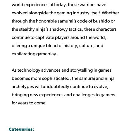
world experiences of today, these warriors have
evolved alongside the gaming industry itself. Whether
through the honorable samurai’s code of bushido or
the stealthy ninja’s shadowy tactics, these characters
continue to captivate players around the world,
offering a unique blend of history, culture, and
exhilarating gameplay.
As technology advances and storytelling in games
becomes more sophisticated, the samurai and ninja
archetypes will undoubtedly continue to evolve,
bringing new experiences and challenges to gamers
for years to come.
Categories: