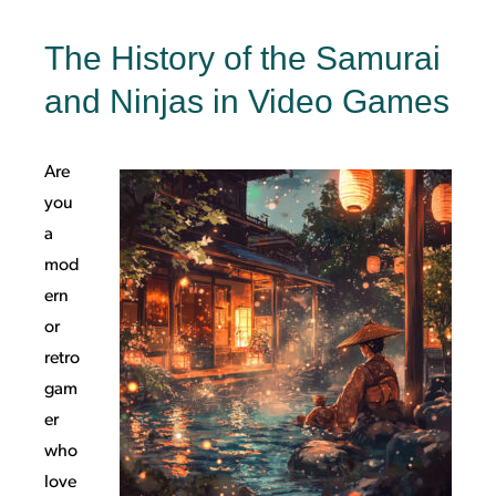
The History of the Samurai
and Ninjas in Video Games
Are
you
a
mod
ern
or
retro
gam
er
who
love