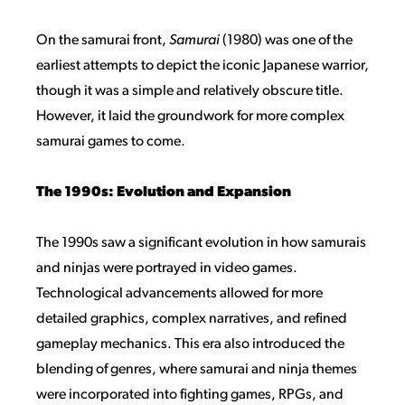
On the samurai front,
Samurai
(1980) was one of the
earliest attempts to depict the iconic Japanese warrior,
though it was a simple and relatively obscure title.
However, it laid the groundwork for more complex
samurai games to come.
The 1990s: Evolution and Expansion
The 1990s saw a significant evolution in how samurais
and ninjas were portrayed in video games.
Technological advancements allowed for more
detailed graphics, complex narratives, and refined
gameplay mechanics. This era also introduced the
blending of genres, where samurai and ninja themes
were incorporated into fighting games, RPGs, and