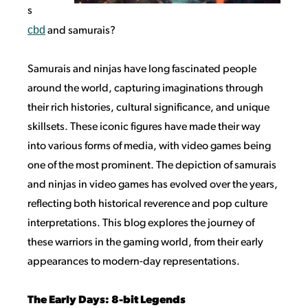
s
cbd
and samurais?
Samurais and ninjas have long fascinated people
around the world, capturing imaginations through
their rich histories, cultural significance, and unique
skillsets. These iconic figures have made their way
into various forms of media, with video games being
one of the most prominent. The depiction of samurais
and ninjas in video games has evolved over the years,
reflecting both historical reverence and pop culture
interpretations. This blog explores the journey of
these warriors in the gaming world, from their early
appearances to modern-day representations.
The Early Days: 8-bit Legends