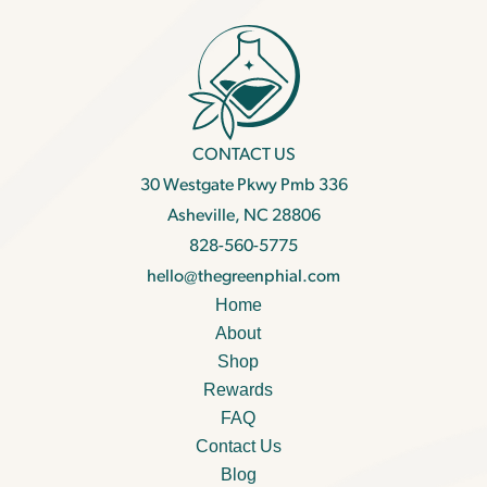
CONTACT US
30 Westgate Pkwy Pmb 336
Asheville, NC 28806
828-560-5775
hello@thegreenphial.com
Home
About
Shop
Rewards
FAQ
Contact Us
Blog