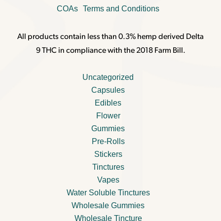
COAs
Terms and Conditions
All products contain less than 0.3% hemp derived Delta
9 THC in compliance with the 2018 Farm Bill.
Uncategorized
Capsules
Edibles
Flower
Gummies
Pre-Rolls
Stickers
Tinctures
Vapes
Water Soluble Tinctures
Wholesale Gummies
Wholesale Tincture