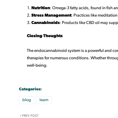
Nutrition
: Omega-3 fatty acids, found in fish 
Stress Management
: Practices like meditatio
Cannabinoids
: Products like CBD oil may sup
Closing Thoughts
The endocannabinoid system is a powerful and comp
therapies for numerous conditions. Whether through
well-being.
Categories:
blog
learn
PREV POST