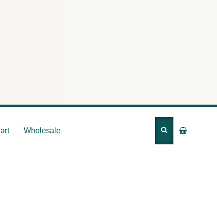
 Body’s
art
Wholesale