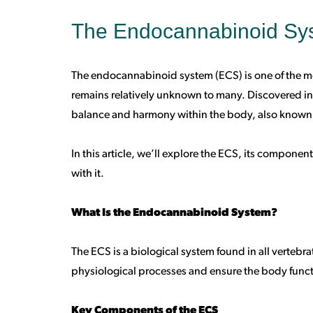
The Endocannabinoid Sys
The endocannabinoid system (ECS) is one of the mo
remains relatively unknown to many. Discovered in t
balance and harmony within the body, also known
In this article, we’ll explore the ECS, its compone
with it.
What Is the Endocannabinoid System?
The ECS is a biological system found in all vertebra
physiological processes and ensure the body funct
Key Components of the ECS