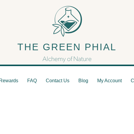
docannabinoid System: The
THE GREEN PHIAL
Hidden Regulator
Alchemy of Nature
Rewards
FAQ
Contact Us
Blog
My Account
C