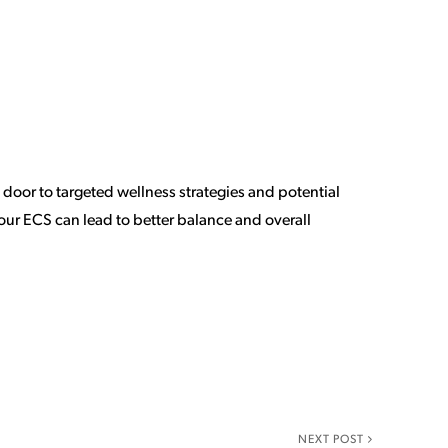
oor to targeted wellness strategies and potential
our ECS can lead to better balance and overall
NEXT POST