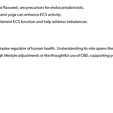
and flaxseed, are precursors for endocannabinoids.
n and yoga can enhance ECS activity.
plement ECS function and help address imbalances.
lex regulator of human health. Understanding its role opens the d
 lifestyle adjustments or the thoughtful use of CBD, supporting y