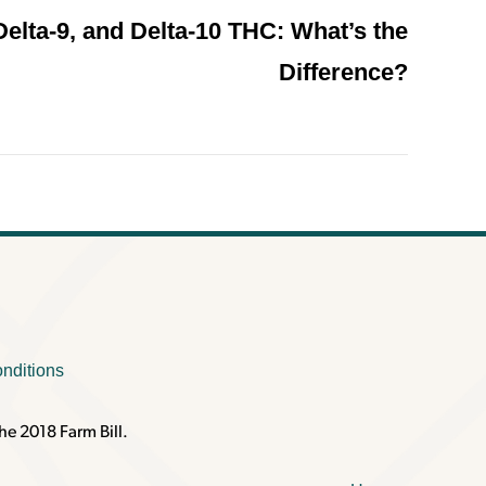
Delta-9, and Delta-10 THC: What’s the
Difference?
nditions
he 2018 Farm Bill.