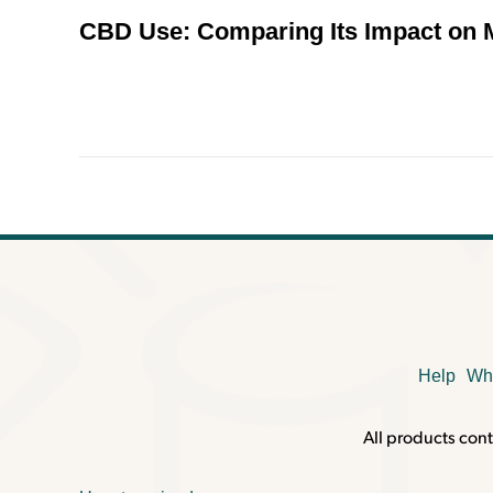
CBD Use: Comparing Its Impact on
Help
Wh
All products cont