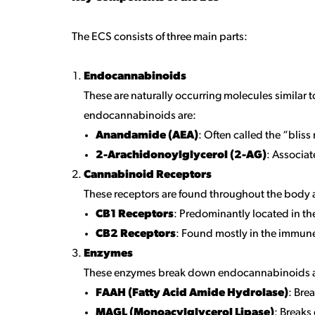
The ECS consists of three main parts:
Endocannabinoids
These are naturally occurring molecules simila
endocannabinoids are:
Anandamide (AEA)
: Often called the “bliss
2-Arachidonoylglycerol (2-AG)
: Associa
Cannabinoid Receptors
These receptors are found throughout the body a
CB1 Receptors
: Predominantly located in t
CB2 Receptors
: Found mostly in the immun
Enzymes
These enzymes break down endocannabinoids after
FAAH (Fatty Acid Amide Hydrolase)
: Bre
MAGL (Monoacylglycerol Lipase)
: Break