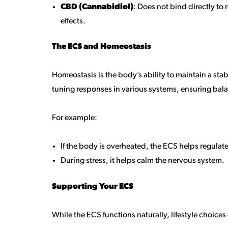
CBD (Cannabidiol)
: Does not bind directly t
effects.
The ECS and Homeostasis
Homeostasis is the body’s ability to maintain a sta
tuning responses in various systems, ensuring bal
For example:
If the body is overheated, the ECS helps regulat
During stress, it helps calm the nervous system.
Supporting Your ECS
While the ECS functions naturally, lifestyle choices