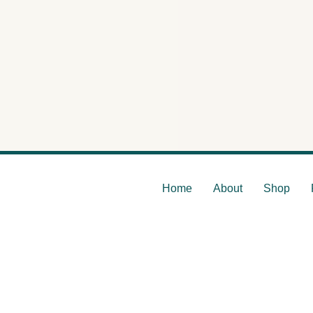
The En
Home
About
Shop