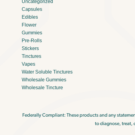
Uncategorized
Capsules
Edibles
Flower
Gummies
Pre-Rolls
Stickers
Tinctures
Vapes
Water Soluble Tinctures
Wholesale Gummies
Wholesale Tincture
Federally Compliant: These products and any statemen
to diagnose, treat