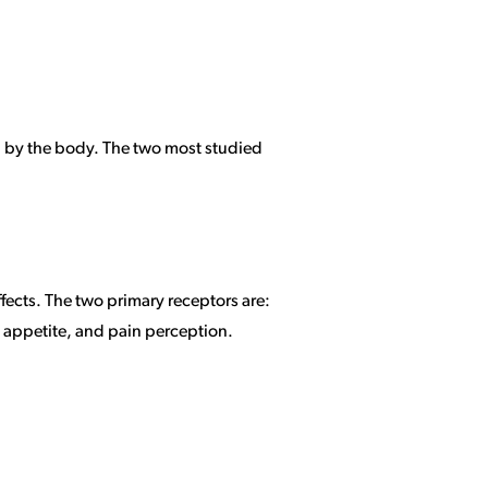
d by the body. The two most studied
ects. The two primary receptors are:
 appetite, and pain perception.