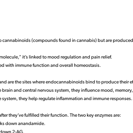
r to cannabinoids (compounds found in cannabis) but are produce
 molecule,” it’s linked to mood regulation and pain relief.
ted with immune function and overall homeostasis.
nd are the sites where endocannabinoids bind to produce their eff
he brain and central nervous system, they influence mood, memory,
e system, they help regulate inflammation and immune responses.
 they’ve fulfilled their function. The two key enzymes are:
aks down anandamide.
s down 2-AG.