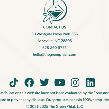
CONTACT US
30 Westgate Pkwy Pmb 336
Asheville, NC 28806
828-560-5775
hello@thegreenphial.com
ts found on this website have not been evaluated by the Food and
, cure or prevent any disease. Our products contain 100% hemp-de
© 2021-2025 The Green Phial, LLC