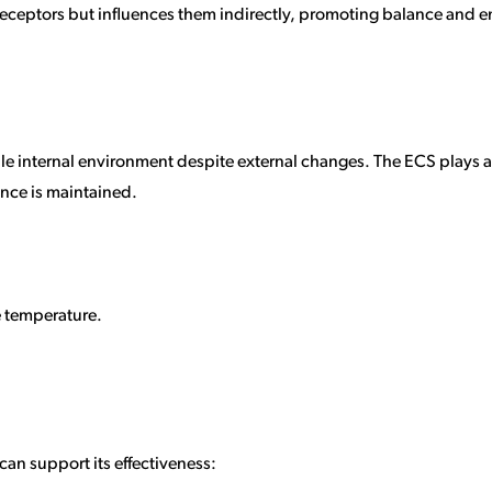
o receptors but influences them indirectly, promoting balance and
ble internal environment despite external changes. The ECS plays a p
ance is maintained.
e temperature.
 can support its effectiveness: