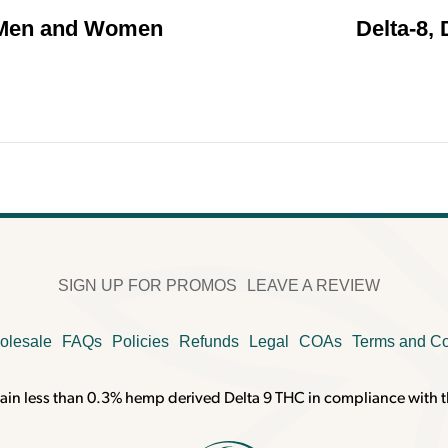
 Men and Women
Delta-8, 
SIGN UP FOR PROMOS
LEAVE A REVIEW
olesale
FAQs
Policies
Refunds
Legal
COAs
Terms and Co
ain less than 0.3% hemp derived Delta 9 THC in compliance with t