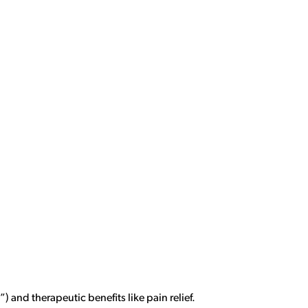
) and therapeutic benefits like pain relief.