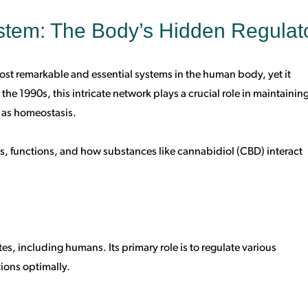
tem: The Body’s Hidden Regulat
st remarkable and essential systems in the human body, yet it
he 1990s, this intricate network plays a crucial role in maintainin
 as homeostasis.
nts, functions, and how substances like cannabidiol (CBD) interact
tes, including humans. Its primary role is to regulate various
ions optimally.