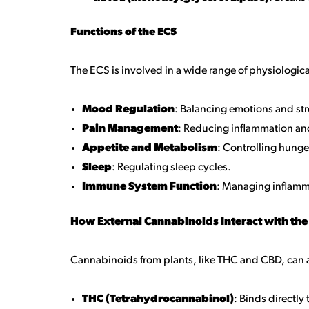
Functions of the ECS
The ECS is involved in a wide range of physiologic
Mood Regulation
: Balancing emotions and st
Pain Management
: Reducing inflammation an
Appetite and Metabolism
: Controlling hung
Sleep
: Regulating sleep cycles.
Immune System Function
: Managing inflam
How External Cannabinoids Interact with the
Cannabinoids from plants, like THC and CBD, can a
THC (Tetrahydrocannabinol)
: Binds directly