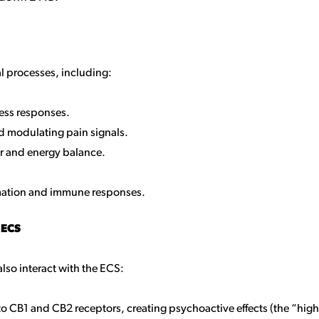
al processes, including:
ress responses.
d modulating pain signals.
er and energy balance.
mation and immune responses.
 ECS
lso interact with the ECS:
 to CB1 and CB2 receptors, creating psychoactive effects (the “high”