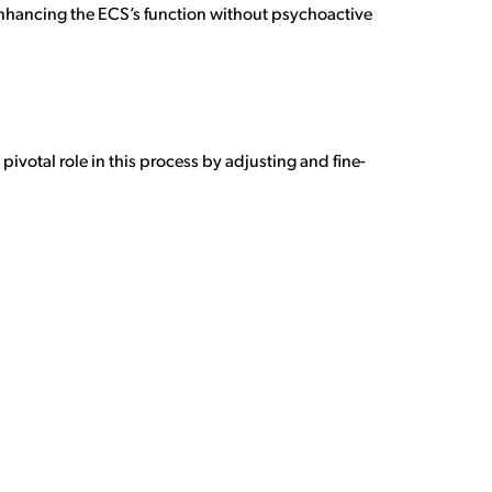
 enhancing the ECS’s function without psychoactive
ivotal role in this process by adjusting and fine-