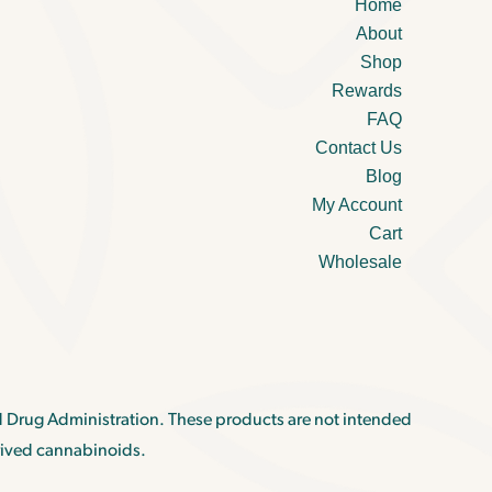
Home
About
Shop
Rewards
FAQ
Contact Us
Blog
My Account
Cart
Wholesale
 Drug Administration. These products are not intended
rived cannabinoids.