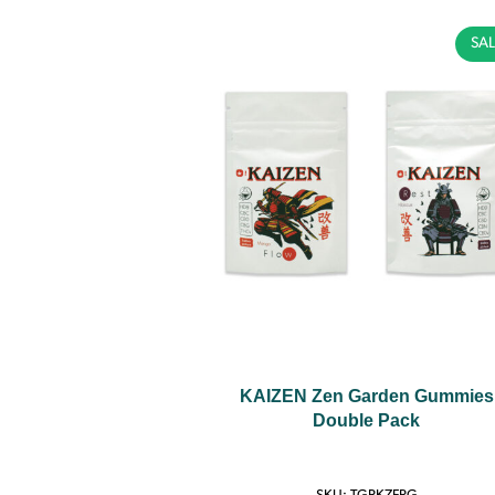
SAL
KAIZEN Zen Garden Gummies
Double Pack