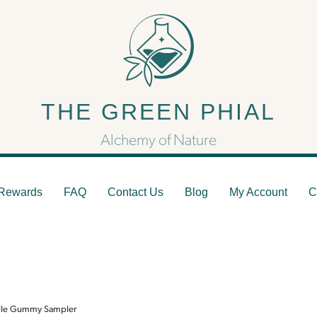
 Green Phial Asheville G
THE GREEN PHIAL
Sampler
Alchemy of Nature
Rewards
FAQ
Contact Us
Blog
My Account
C
ille Gummy Sampler