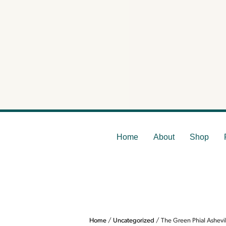
The
Home
About
Shop
Home
/
Uncategorized
/ The Green Phial Ashev