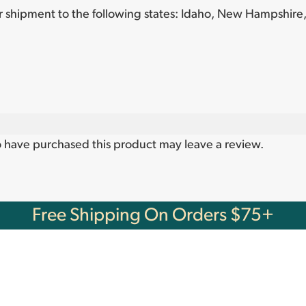
or shipment to the following states:
Idaho, New Hampshire,
 have purchased this product may leave a review.
Free Shipping On Orders $75+