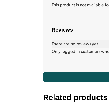
This product is not available f
Reviews
There are no reviews yet.
Only logged in customers who
Related products