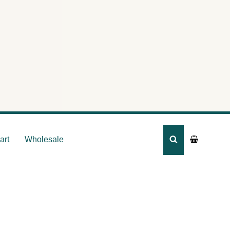
ummy
art
Wholesale
SEARCH