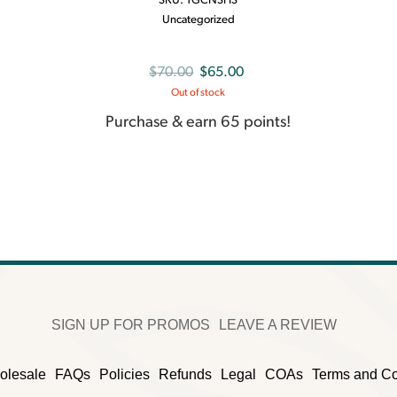
SKU:
TGCNSHS
Uncategorized
Original
Current
$
70.00
$
65.00
Out of stock
price
price
was:
is:
Purchase & earn 65 points!
$70.00.
$65.00.
SIGN UP FOR PROMOS
LEAVE A REVIEW
olesale
FAQs
Policies
Refunds
Legal
COAs
Terms and Co