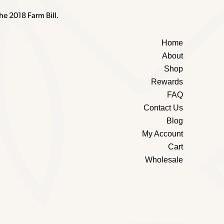
he 2018 Farm Bill.
Home
About
Shop
Rewards
FAQ
Contact Us
Blog
My Account
Cart
Wholesale