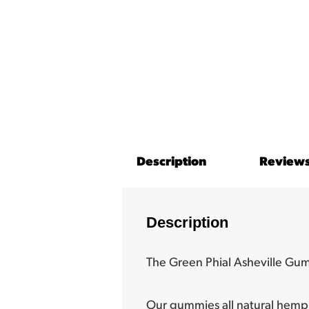
Description
Reviews
Description
The Green Phial Asheville Gu
Our gummies all natural hemp 