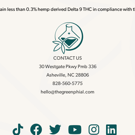
ain less than 0.3% hemp derived Delta 9 THC in compliance with t
CONTACT US
30 Westgate Pkwy Pmb 336
Asheville, NC 28806
828-560-5775
hello@thegreenphial.com