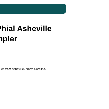
hial Asheville
pler
Current
0
price
es from Asheville, North Carolina.
is:
.
$130.00.