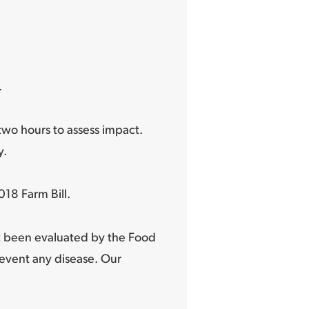
.
wo hours to assess impact.
y.
18 Farm Bill.
t been evaluated by the Food
revent any disease. Our