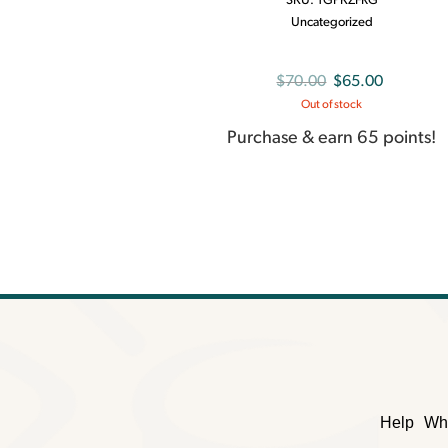
SKU:
TGPKZFRG
Uncategorized
Original
Current
$
70.00
$
65.00
Out of stock
price
price
was:
is:
Purchase & earn 65 points!
$70.00.
$65.00.
Help
Wh