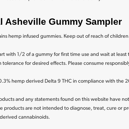
al Asheville Gummy Sampler
ns hemp infused gummies. Keep out of reach of children
th 1/2 of a gummy for first time use and wait at least t
 tolerance for desired effects. Please consume responsibl
n 0.3% hemp derived Delta 9 THC in compliance with the 20
oducts and any statements found on this website have no
e products are not intended to diagnose, treat, cure or p
derived cannabinoids.