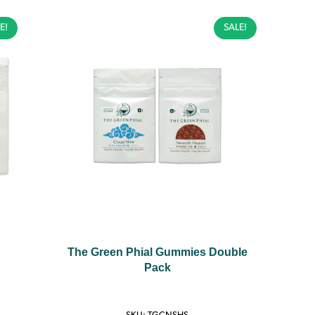
E!
SALE!
The Green Phial Gummies Double
Pack