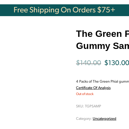
Free Shipping On Orders $75+
The Green P
Gummy Sam
Original
$
140.00
$
130.0
price
4 Packs of The Green Phial gummi
was:
Certificate Of Analysis
Out of stock
$140.00
SKU:
TGPSAMP
Category:
Uncategorized