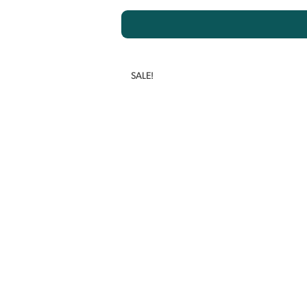
SALE!