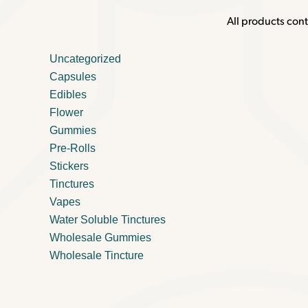
All products cont
Uncategorized
Capsules
Edibles
Flower
Gummies
Pre-Rolls
Stickers
Tinctures
Vapes
Water Soluble Tinctures
Wholesale Gummies
Wholesale Tincture