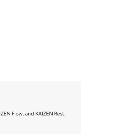
IZEN Flow, and KAIZEN Rest.