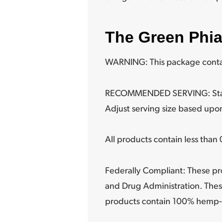
The Green Phi
WARNING: This package contai
RECOMMENDED SERVING: Start wi
Adjust serving size based upon
All products contain less tha
Federally Compliant: These pr
and Drug Administration. Thes
products contain 100% hemp-