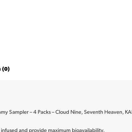
 (0)
mmy Sampler – 4 Packs – Cloud Nine, Seventh Heaven, KA
infused and provide maximum bioavailability.