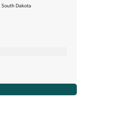
 South Dakota