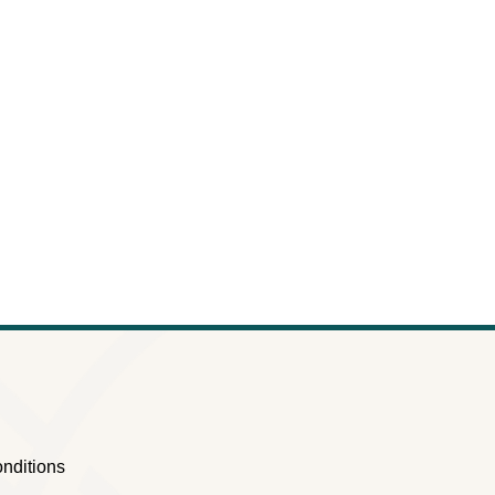
nditions