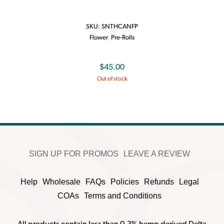
SKU:
SNTHCANFP
Flower
,
Pre-Rolls
$
45.00
Out of stock
SIGN UP FOR PROMOS
LEAVE A REVIEW
Help
Wholesale
FAQs
Policies
Refunds
Legal
COAs
Terms and Conditions