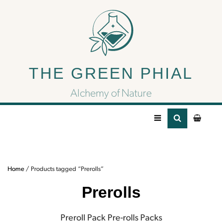
Prerolls
THE GREEN PHIAL
Preroll Pack Pre-rolls Packs
Alchemy of Nature
Home
/ Products tagged “Prerolls”
Prerolls
Preroll Pack Pre-rolls Packs