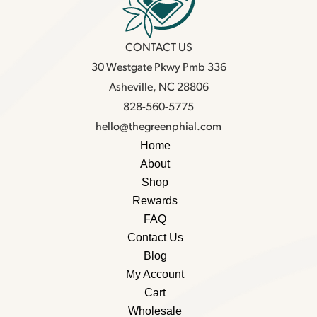
CONTACT US
30 Westgate Pkwy Pmb 336
Asheville, NC 28806
828-560-5775
hello@thegreenphial.com
Home
About
Shop
Rewards
FAQ
Contact Us
Blog
My Account
Cart
Wholesale