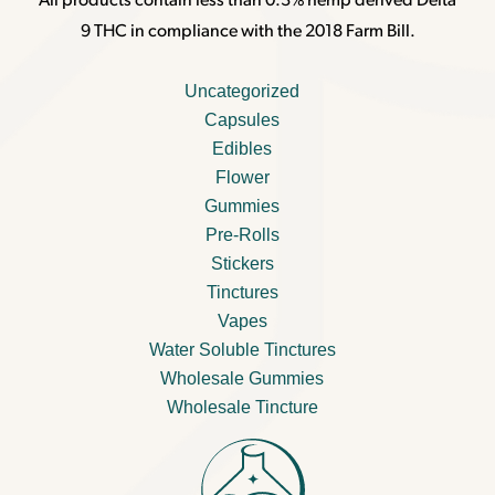
All products contain less than 0.3% hemp derived Delta
9 THC in compliance with the 2018 Farm Bill.
Uncategorized
Capsules
Edibles
Flower
Gummies
Pre-Rolls
Stickers
Tinctures
Vapes
Water Soluble Tinctures
Wholesale Gummies
Wholesale Tincture