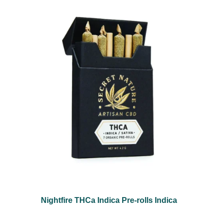
Nightfire THCa Indica Pre-rolls Indica