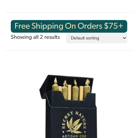
Free Shipping On Orders $75+
Showing all 2 results