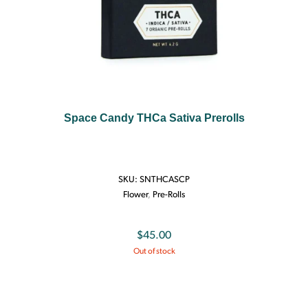
Space Candy THCa Sativa Prerolls
SKU:
SNTHCASCP
Flower
,
Pre-Rolls
$
45.00
Out of stock