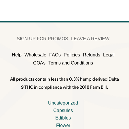
SIGN UP FOR PROMOS
LEAVE A REVIEW
Help
Wholesale
FAQs
Policies
Refunds
Legal
COAs
Terms and Conditions
All products contain less than 0.3% hemp derived Delta
9 THC in compliance with the 2018 Farm Bill.
Uncategorized
Capsules
Edibles
Flower