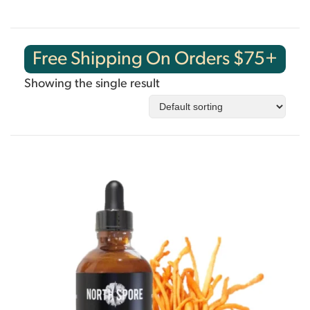
Free Shipping On Orders $75+
Showing the single result