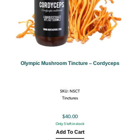
Olympic Mushroom Tincture – Cordyceps
SKU:
NSCT
Tinctures
$
40.00
Only 5 left in stock
Add To Cart