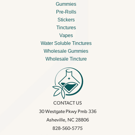
Gummies
Pre-Rolls
Stickers
Tinctures
Vapes
Water Soluble Tinctures
Wholesale Gummies
Wholesale Tincture
CONTACT US
30 Westgate Pkwy Pmb 336
Asheville, NC 28806
828-560-5775