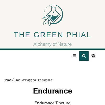
Endurance
THE GREEN PHIAL
Endurance Tincture
Alchemy of Nature
Home
/ Products tagged “Endurance”
Endurance
Endurance Tincture