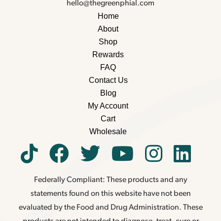
hello@thegreenphial.com
Home
About
Shop
Rewards
FAQ
Contact Us
Blog
My Account
Cart
Wholesale
Federally Compliant: These products and any
statements found on this website have not been
evaluated by the Food and Drug Administration. These