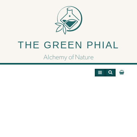
Ghost OG: The
Hauntingly Potent
THE GREEN PHIAL
Hybrid with a Soothing
Alchemy of Nature
Soul