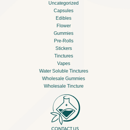
Uncategorized
Capsules
Edibles
Flower
Gummies
Pre-Rolls
Stickers
Tinctures
Vapes
Water Soluble Tinctures
Wholesale Gummies
Wholesale Tincture
CONTACT US