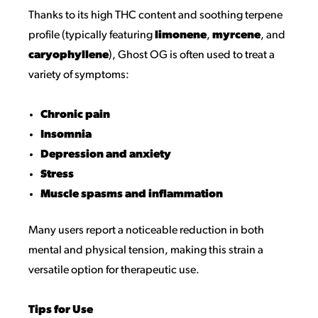
Thanks to its high THC content and soothing terpene
profile (typically featuring
limonene
,
myrcene
, and
caryophyllene
), Ghost OG is often used to treat a
variety of symptoms:
Chronic pain
Insomnia
Depression and anxiety
Stress
Muscle spasms and inflammation
Many users report a noticeable reduction in both
mental and physical tension, making this strain a
versatile option for therapeutic use.
Tips for Use