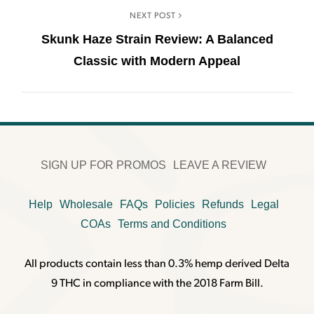
NEXT POST
Skunk Haze Strain Review: A Balanced
Classic with Modern Appeal
SIGN UP FOR PROMOS
LEAVE A REVIEW
Help
Wholesale
FAQs
Policies
Refunds
Legal
COAs
Terms and Conditions
All products contain less than 0.3% hemp derived Delta
9 THC in compliance with the 2018 Farm Bill.