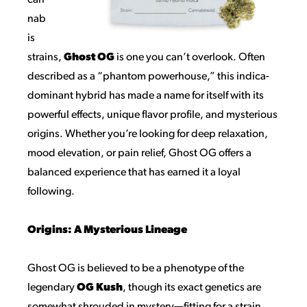
can
nab
is
strains,
Ghost OG
is one you can’t overlook. Often
described as a “phantom powerhouse,” this indica-
dominant hybrid has made a name for itself with its
powerful effects, unique flavor profile, and mysterious
origins. Whether you’re looking for deep relaxation,
mood elevation, or pain relief, Ghost OG offers a
balanced experience that has earned it a loyal
following.
Origins: A Mysterious Lineage
Ghost OG is believed to be a phenotype of the
legendary
OG Kush
, though its exact genetics are