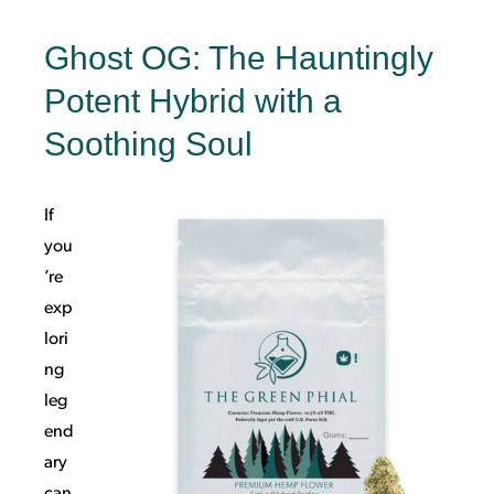
Ghost OG: The Hauntingly
Potent Hybrid with a
Soothing Soul
If
you
’re
exp
lori
ng
leg
end
ary