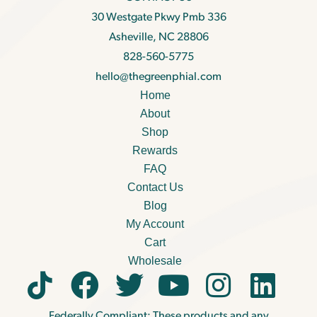
30 Westgate Pkwy Pmb 336
Asheville, NC 28806
828-560-5775
hello@thegreenphial.com
Home
About
Shop
Rewards
FAQ
Contact Us
Blog
My Account
Cart
Wholesale
Federally Compliant: These products and any