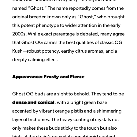
somewhat shrouded in mystery—fitting for a strain
named “Ghost.” The name reportedly comes from the
original breeder known only as “Ghost,” who brought
this potent phenotype to wider attention in the early
2000s. While exact parentage is debated, many agree
that Ghost OG carries the best qualities of classic OG
Kush—robust potency, earthy citrus aromas, and a
deeply calming effect.
Appearance: Frosty and Fierce
Ghost OG buds are a sight to behold. They tend to be
dense and conical
, with a bright green base
accented by vibrant orange pistils and a shimmering
layer of trichomes. The heavy coating of crystals not
only makes these buds sticky to the touch but also