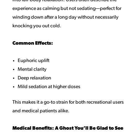
into full-body relaxation. Users often describe the
experience as calming but not sedating—perfect for
winding down after a long day without necessarily
knocking you out cold.
Common Effects:
Euphoric uplift
Mental clarity
Deep relaxation
Mild sedation at higher doses
This makes it a go-to strain for both recreational users
and medical patients alike.
Medical Benefits: A Ghost You’ll Be Glad to See