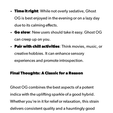
Time it right
: While not overly sedative, Ghost
OG is best enjoyed in the evening or on a lazy day
due to its calming effects.
Go slow
: New users should take it easy. Ghost OG
can creep up on you.
Pair with chill activities
: Think movies, music, or
creative hobbies. It can enhance sensory
experiences and promote introspection.
Final Thoughts: A Classic for a Reason
Ghost OG combines the best aspects of a potent
indica with the uplifting sparkle of a good hybrid.
Whether you’re in it for relief or relaxation, this strain
delivers consistent quality and a hauntingly good