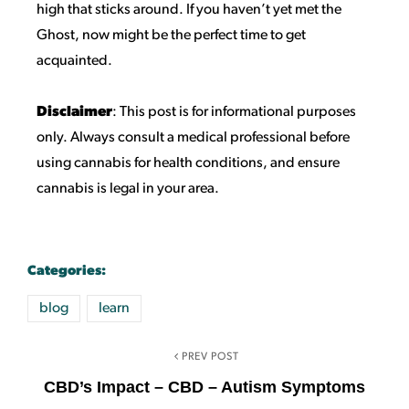
high that sticks around. If you haven’t yet met the
Ghost, now might be the perfect time to get
acquainted.
Disclaimer
: This post is for informational purposes
only. Always consult a medical professional before
using cannabis for health conditions, and ensure
cannabis is legal in your area.
Categories:
blog
learn
PREV POST
CBD’s Impact – CBD – Autism Symptoms