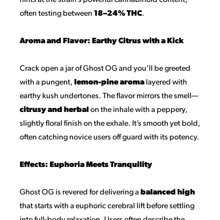
hints at the strain’s powerful cannabinoid content,
often testing between
18–24% THC
.
Aroma and Flavor: Earthy Citrus with a Kick
Crack open a jar of Ghost OG and you’ll be greeted
with a pungent,
lemon-pine aroma
layered with
earthy kush undertones. The flavor mirrors the smell—
citrusy and herbal
on the inhale with a peppery,
slightly floral finish on the exhale. It’s smooth yet bold,
often catching novice users off guard with its potency.
Effects: Euphoria Meets Tranquility
Ghost OG is revered for delivering a
balanced high
that starts with a euphoric cerebral lift before settling