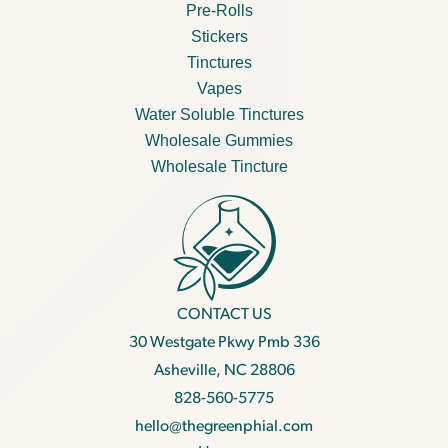
Pre-Rolls
Stickers
Tinctures
Vapes
Water Soluble Tinctures
Wholesale Gummies
Wholesale Tincture
CONTACT US
30 Westgate Pkwy Pmb 336
Asheville, NC 28806
828-560-5775
hello@thegreenphial.com