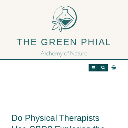
Do Physical Therapists
Use CBD?
THE GREEN PHIAL
Alchemy of Nature
Do Physical Therapists