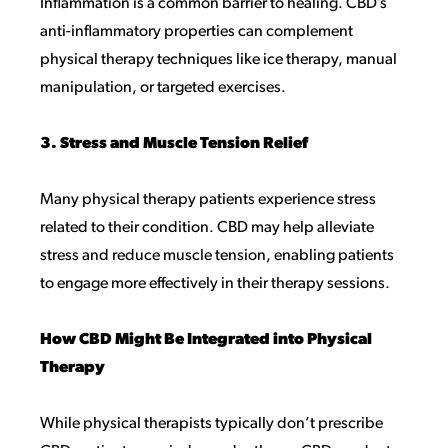
Inflammation is a common barrier to healing. CBD’s
anti-inflammatory properties can complement
physical therapy techniques like ice therapy, manual
manipulation, or targeted exercises.
3. Stress and Muscle Tension Relief
Many physical therapy patients experience stress
related to their condition. CBD may help alleviate
stress and reduce muscle tension, enabling patients
to engage more effectively in their therapy sessions.
How CBD Might Be Integrated into Physical
Therapy
While physical therapists typically don’t prescribe