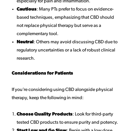
especially for pain and inflammation.
Cautious
: Many PTs prefer to focus on evidence-
based techniques, emphasizing that CBD should
not replace physical therapy but serve as a
complementary tool.
Neutral
: Others may avoid discussing CBD due to
regulatory uncertainties or a lack of robust clinical
research.
Considerations for Patients
If you’re considering using CBD alongside physical
therapy, keep the following in mind:
Choose Quality Products
: Look for third-party
tested CBD products to ensure purity and potency.
Start Low and Go Slow
: Begin with a low dose