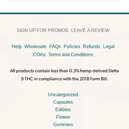
SIGN UP FOR PROMOS
LEAVE A REVIEW
Help
Wholesale
FAQs
Policies
Refunds
Legal
COAs
Terms and Conditions
All products contain less than 0.3% hemp derived Delta
9 THC in compliance with the 2018 Farm Bill.
Uncategorized
Capsules
Edibles
Flower
Gummies