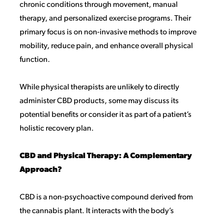
chronic conditions through movement, manual
therapy, and personalized exercise programs. Their
primary focus is on non-invasive methods to improve
mobility, reduce pain, and enhance overall physical
function.
While physical therapists are unlikely to directly
administer CBD products, some may discuss its
potential benefits or consider it as part of a patient’s
holistic recovery plan.
CBD and Physical Therapy: A Complementary
Approach?
CBD is a non-psychoactive compound derived from
the cannabis plant. It interacts with the body’s