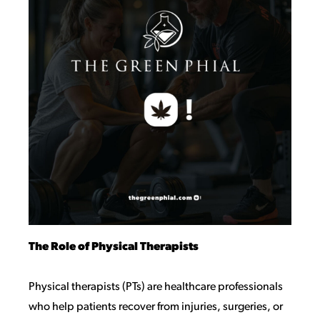
The Role of Physical Therapists
Physical therapists (PTs) are healthcare professionals
who help patients recover from injuries, surgeries, or