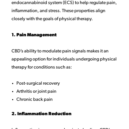
endocannabinoid system (ECS) to help regulate pain,
inflammation, and stress. These properties align
closely with the goals of physical therapy.
1. Pain Management
CBD’s ability to modulate pain signals makes it an
appealing option for individuals undergoing physical
therapy for conditions such as:
Post-surgical recovery
Arthritis or joint pain
Chronic back pain
2. Inflammation Reduction