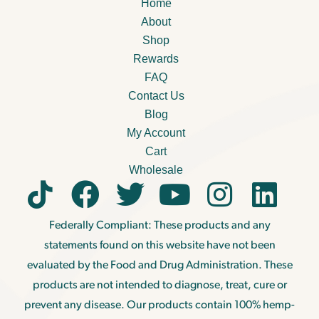
Home
About
Shop
Rewards
FAQ
Contact Us
Blog
My Account
Cart
Wholesale
Federally Compliant: These products and any
statements found on this website have not been
evaluated by the Food and Drug Administration. These
products are not intended to diagnose, treat, cure or
prevent any disease. Our products contain 100% hemp-