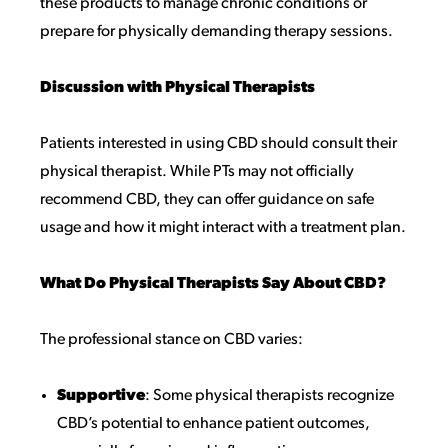
these products to manage chronic conditions or
prepare for physically demanding therapy sessions.
Discussion with Physical Therapists
Patients interested in using CBD should consult their
physical therapist. While PTs may not officially
recommend CBD, they can offer guidance on safe
usage and how it might interact with a treatment plan.
What Do Physical Therapists Say About CBD?
The professional stance on CBD varies:
Supportive
: Some physical therapists recognize
CBD’s potential to enhance patient outcomes,