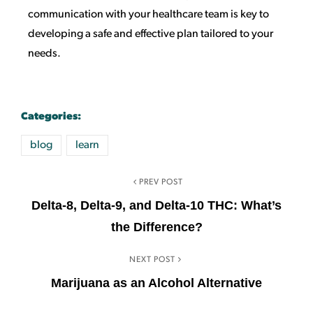
communication with your healthcare team is key to
developing a safe and effective plan tailored to your
needs.
Categories:
blog
learn
PREV POST
Delta-8, Delta-9, and Delta-10 THC: What’s
the Difference?
NEXT POST
Marijuana as an Alcohol Alternative