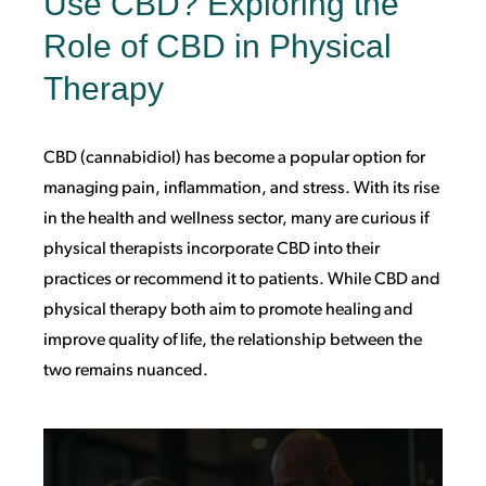
Use CBD? Exploring the
Role of CBD in Physical
Therapy
CBD (cannabidiol) has become a popular option for
managing pain, inflammation, and stress. With its rise
in the health and wellness sector, many are curious if
physical therapists incorporate CBD into their
practices or recommend it to patients. While CBD and
physical therapy both aim to promote healing and
improve quality of life, the relationship between the
two remains nuanced.