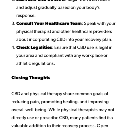
and adjust gradually based on your body’s
response.
Consult Your Healthcare Team
: Speak with your
physical therapist and other healthcare providers
about incorporating CBD into your recovery plan.
Check Legalities
: Ensure that CBD use is legal in
your area and compliant with any workplace or
athletic regulations.
Closing Thoughts
CBD and physical therapy share common goals of
reducing pain, promoting healing, and improving
overall well-being. While physical therapists may not
directly use or prescribe CBD, many patients find it a
valuable addition to their recovery process. Open