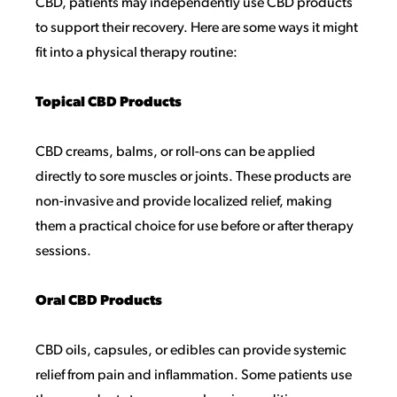
CBD, patients may independently use CBD products
to support their recovery. Here are some ways it might
fit into a physical therapy routine:
Topical CBD Products
CBD creams, balms, or roll-ons can be applied
directly to sore muscles or joints. These products are
non-invasive and provide localized relief, making
them a practical choice for use before or after therapy
sessions.
Oral CBD Products
CBD oils, capsules, or edibles can provide systemic
relief from pain and inflammation. Some patients use