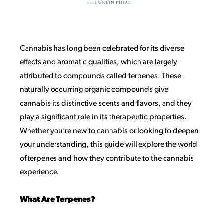
Cannabis has long been celebrated for its diverse
effects and aromatic qualities, which are largely
attributed to compounds called terpenes. These
naturally occurring organic compounds give
cannabis its distinctive scents and flavors, and they
play a significant role in its therapeutic properties.
Whether you’re new to cannabis or looking to deepen
your understanding, this guide will explore the world
of terpenes and how they contribute to the cannabis
experience.
What Are Terpenes?