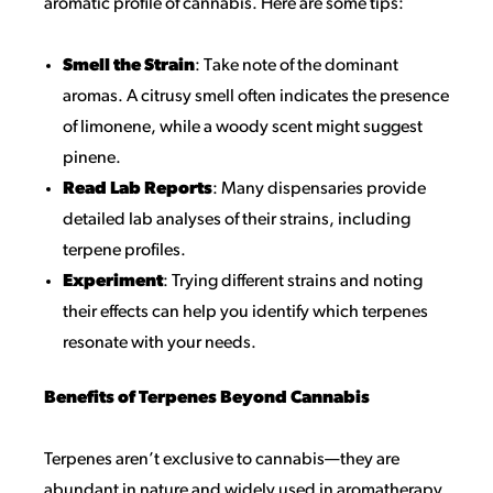
aromatic profile of cannabis. Here are some tips:
Smell the Strain
: Take note of the dominant
aromas. A citrusy smell often indicates the presence
of limonene, while a woody scent might suggest
pinene.
Read Lab Reports
: Many dispensaries provide
detailed lab analyses of their strains, including
terpene profiles.
Experiment
: Trying different strains and noting
their effects can help you identify which terpenes
resonate with your needs.
Benefits of Terpenes Beyond Cannabis
Terpenes aren’t exclusive to cannabis—they are
abundant in nature and widely used in aromatherapy.