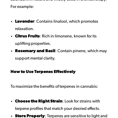
For example:
Lavender
: Contains linalool, which promotes
relaxation.
Citrus Fruits
: Rich in limonene, known for its
uplifting properties.
Rosemary and Basil
: Contain pinene, which may
support mental clarity.
How to Use Terpenes Effectively
To maximize the benefits of terpenes in cannabis:
Choose the Right Strain
: Look for strains with
terpene profiles that match your desired effects.
Store Properly
: Terpenes are sensitive to light and