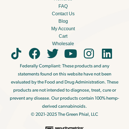
FAQ
Contact Us
Blog
My Account
Cart
Wholesale
Federally Compliant: These products and any
statements found on this website have not been
evaluated by the Food and Drug Administration. These
products are not intended to diagnose, treat, cure or
prevent any disease. Our products contain 100% hemp-
derived cannabinoids.
© 2021-2025 The Green Phial, LLC