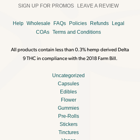
SIGN UP FOR PROMOS
LEAVE A REVIEW
Help
Wholesale
FAQs
Policies
Refunds
Legal
COAs
Terms and Conditions
All products contain less than 0.3% hemp derived Delta
9 THC in compliance with the 2018 Farm Bill.
Uncategorized
Capsules
Edibles
Flower
Gummies
Pre-Rolls
Stickers
Tinctures