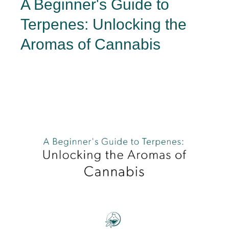
A Beginner's Guide to
Terpenes: Unlocking the
Aromas of Cannabis