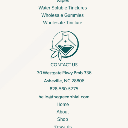
Vapes
Water Soluble Tinctures
Wholesale Gummies
Wholesale Tincture
CONTACT US
30 Westgate Pkwy Pmb 336
Asheville, NC 28806
828-560-5775
hello@thegreenphial.com
Home
About
Shop
Rewards