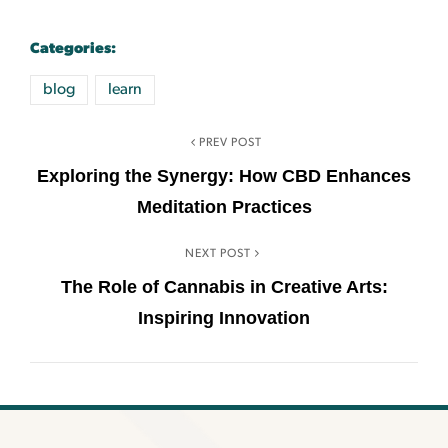
Categories:
blog
learn
PREV POST
Exploring the Synergy: How CBD Enhances
Meditation Practices
NEXT POST
The Role of Cannabis in Creative Arts:
Inspiring Innovation