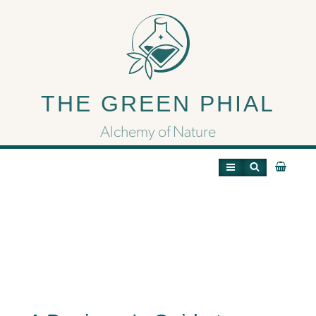
A Beginner’s Guide to
Terpenes: Unlocking the
THE GREEN PHIAL
Aromas of Cannabis
Alchemy of Nature