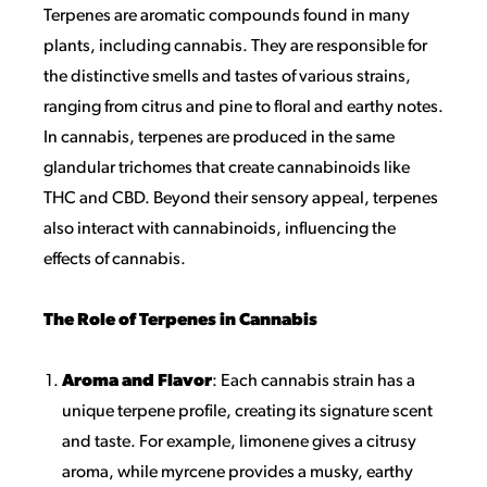
Terpenes are aromatic compounds found in many
plants, including cannabis. They are responsible for
the distinctive smells and tastes of various strains,
ranging from citrus and pine to floral and earthy notes.
In cannabis, terpenes are produced in the same
glandular trichomes that create cannabinoids like
THC and CBD. Beyond their sensory appeal, terpenes
also interact with cannabinoids, influencing the
effects of cannabis.
The Role of Terpenes in Cannabis
Aroma and Flavor
: Each cannabis strain has a
unique terpene profile, creating its signature scent
and taste. For example, limonene gives a citrusy
aroma, while myrcene provides a musky, earthy