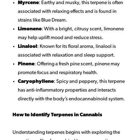
Myrcene
: Earthy and musky, this terpene is often
associated with relaxing effects and is found in
strains like Blue Dream.
Limonene
: With a bright, citrusy scent, limonene
may help uplift mood and reduce stress.
Linalool
: Known for its floral aroma, linalool is
associated with relaxation and sleep support.
Pinene
: Offering a fresh pine scent, pinene may
promote focus and respiratory health.
Caryophyllene
: Spicy and peppery, this terpene
has anti-inflammatory properties and interacts
directly with the body’s endocannabinoid system.
How to Identify Terpenes in Cannabis
Understanding terpenes begins with exploring the