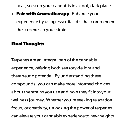
heat, so keep your cannabis in a cool, dark place.
Pair with Aromatherapy
: Enhance your
experience by using essential oils that complement
the terpenes in your strain.
Final Thoughts
Terpenes are an integral part of the cannabis
experience, offering both sensory delight and
therapeutic potential. By understanding these
compounds, you can make more informed choices
about the strains you use and how they fit into your
wellness journey. Whether you’re seeking relaxation,
focus, or creativity, unlocking the power of terpenes
can elevate your cannabis experience to new heights.