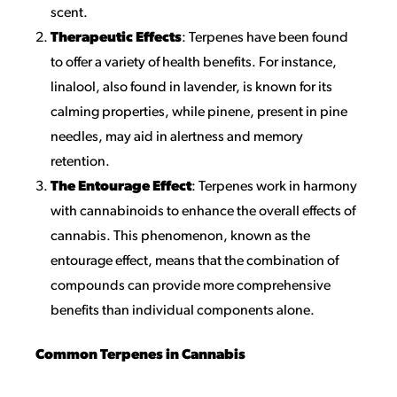
scent.
Therapeutic Effects
: Terpenes have been found
to offer a variety of health benefits. For instance,
linalool, also found in lavender, is known for its
calming properties, while pinene, present in pine
needles, may aid in alertness and memory
retention.
The Entourage Effect
: Terpenes work in harmony
with cannabinoids to enhance the overall effects of
cannabis. This phenomenon, known as the
entourage effect, means that the combination of
compounds can provide more comprehensive
benefits than individual components alone.
Common Terpenes in Cannabis