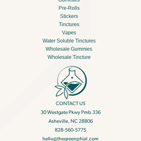
Pre-Rolls
Stickers
Tinctures
Vapes
Water Soluble Tinctures
Wholesale Gummies
Wholesale Tincture
CONTACT US
30 Westgate Pkwy Pmb 336
Asheville, NC 28806
828-560-5775
hello@thegreenphial.com