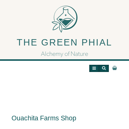
Ouachita Farms Shop
THE GREEN PHIAL
Alchemy of Nature
Ouachita Farms Shop