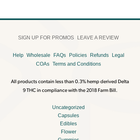
SIGN UP FOR PROMOS
LEAVE A REVIEW
Help
Wholesale
FAQs
Policies
Refunds
Legal
COAs
Terms and Conditions
All products contain less than 0.3% hemp derived Delta
9 THC in compliance with the 2018 Farm Bill.
Uncategorized
Capsules
Edibles
Flower
Gummies