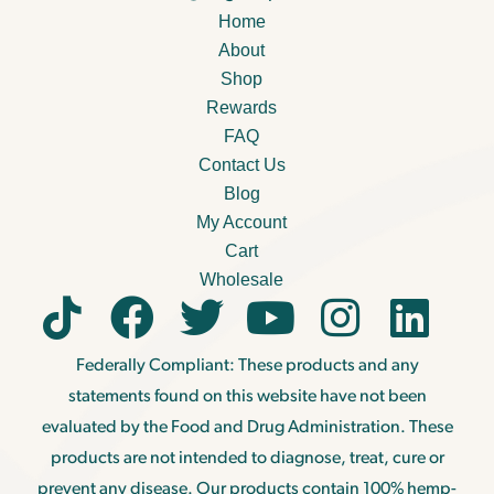
Home
About
Shop
Rewards
FAQ
Contact Us
Blog
My Account
Cart
Wholesale
Federally Compliant: These products and any
statements found on this website have not been
evaluated by the Food and Drug Administration. These
products are not intended to diagnose, treat, cure or
prevent any disease. Our products contain 100% hemp-