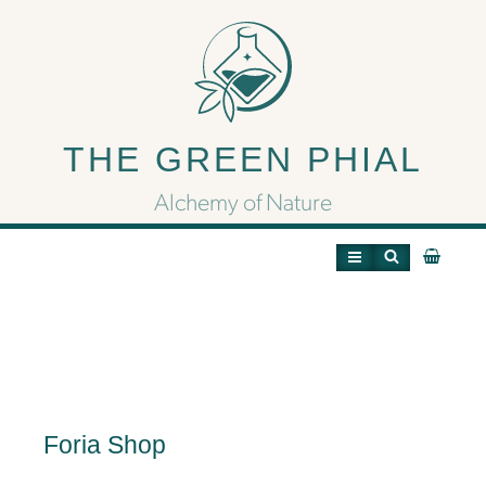
Foria Shop
THE GREEN PHIAL
Alchemy of Nature
Foria Shop