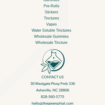
Pre-Rolls
Stickers
Tinctures
Vapes
Water Soluble Tinctures
Wholesale Gummies
Wholesale Tincture
CONTACT US
30 Westgate Pkwy Pmb 336
Asheville, NC 28806
828-560-5775
hello@thegreenphial.com