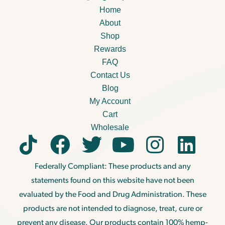
Home
About
Shop
Rewards
FAQ
Contact Us
Blog
My Account
Cart
Wholesale
Federally Compliant: These products and any
statements found on this website have not been
evaluated by the Food and Drug Administration. These
products are not intended to diagnose, treat, cure or
prevent any disease. Our products contain 100% hemp-