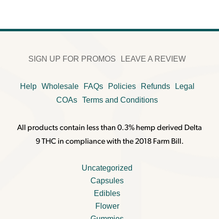
SIGN UP FOR PROMOS
LEAVE A REVIEW
Help
Wholesale
FAQs
Policies
Refunds
Legal
COAs
Terms and Conditions
All products contain less than 0.3% hemp derived Delta
9 THC in compliance with the 2018 Farm Bill.
Uncategorized
Capsules
Edibles
Flower
Gummies